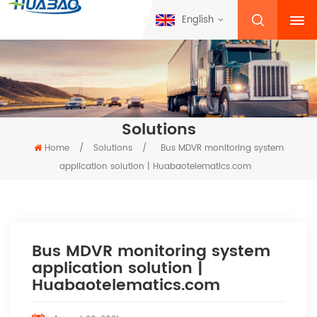
English
Solutions
Home
/
Solutions
/
Bus MDVR monitoring system
application solution | Huabaotelematics.com
Bus MDVR monitoring system
application solution |
Huabaotelematics.com