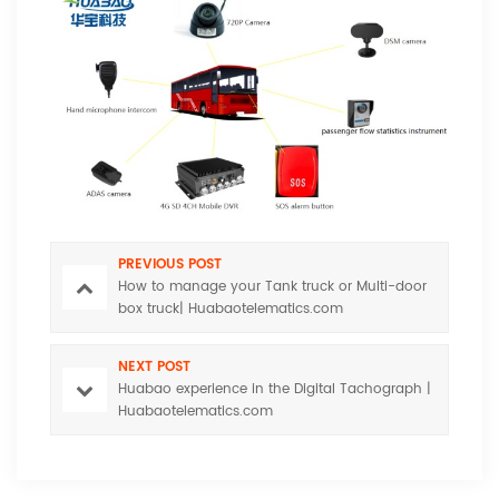
PREVIOUS POST
How to manage your Tank truck or Multi-door
box truck| Huabaotelematics.com
NEXT POST
Huabao experience in the Digital Tachograph |
Huabaotelematics.com