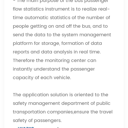
- The main purpose of the bus passenger
flow statistics instrument is to realize real-
time automatic statistics of the number of
people getting on and off the bus, and to
send the data to the system management
platform for storage, formation of data
reports and data analysis in real time.
Therefore the monitoring center can
instantly understand the passenger
capacity of each vehicle.
The application solution is oriented to the
safety management department of public
transportation companies,ensure the travel
safety of passengers.