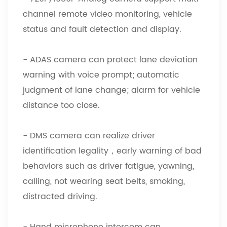
channel remote video monitoring, vehicle
status and fault detection and display.
- ADAS camera can protect lane deviation
warning with voice prompt; automatic
judgment of lane change; alarm for vehicle
distance too close.
- DMS camera can realize driver
identification legality，early warning of bad
behaviors such as driver fatigue, yawning,
calling, not wearing seat belts, smoking,
distracted driving.
- Hand microphone intercom can