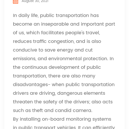
August 30, 2021
In daily life, public transportation has
become an inseparable and important part
of us, which facilitates people's travel,
reduces traffic congestion, and is also
conducive to save energy and cut
emissions, and environmental protection. In
the continuous development of public
transportation, there are also many
disadvantages- when public transportation
drivers are driving, dangerous elements
threaten the safety of the drivers; also acts
such as theft and candid camera.
By installing on-board monitoring systems
in public transport vehicles, It can efficiently