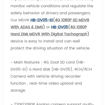
monitor vehicle conditions and regulate the
safety behavior of drivers and passengers.
Our MDVR
HB-DV05-S1
(4G 1080P SD MDVR
With ADAS & DMS)
or
HB-DV05
(4G 1080P
Hard Disk MDVR With Digital Tachograph)
device is easy to install and can well
protect the driving situation of the vehicle.
- Main features：4G, Dual SD card (HB-
DV05-S1) o Hard disk (HB-DV05), 4CH/8CH
Camera with vehicle driving recorder
function，real-time video upload and
storage.
- 720P/1080P Analog camera support multi-