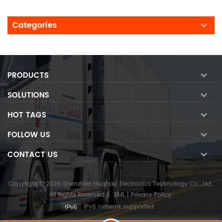
Categories
PRODUCTS
SOLUTIONS
HOT TAGS
FOLLOW US
CONTACT US
Copyright © 2026 Shenzhen Huabao Electronics Technology Co., Ltd..
All Rights Reserved.
|
XML
|
Privacy Policy
IPv6 network supported