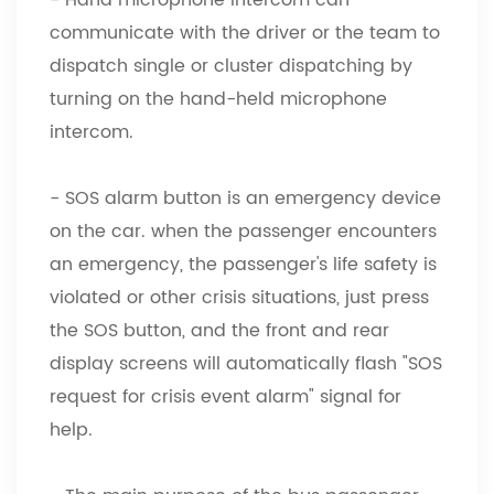
communicate with the driver or the team to
dispatch single or cluster dispatching by
turning on the hand-held microphone
intercom.
- SOS alarm button is an emergency device
on the car. when the passenger encounters
an emergency, the passenger's life safety is
violated or other crisis situations, just press
the SOS button, and the front and rear
display screens will automatically flash "SOS
request for crisis event alarm" signal for
help.