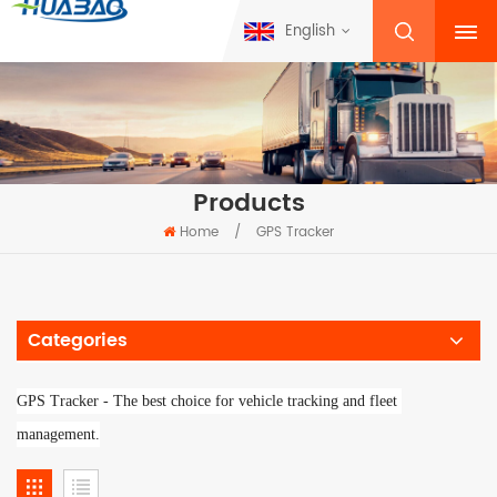
English
Products
Home
/
GPS Tracker
Categories
GPS Tracker - 
The best choice for vehicle tracking and fleet 
management.