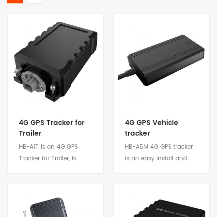
4G GPS Tracker for
4G GPS Vehicle
Trailer
tracker
HB-A1T is an 4G GPS
HB-A5M 4G GPS tracker
Tracker for Trailer, is
is an easy install and
design and develop
low cost device.
according to trailer
Compact design, stable
requirements and the
performance and low
application scenarios
power consumption.
View Details
View Details
that need to monitor the
Suitable for private car