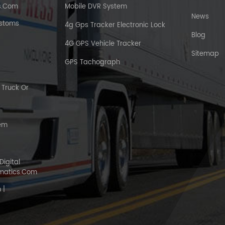
s.com
Mobile DVR System
News
ustoms
4g Gps Tracker Electronic Lock
Blog
4G GPS Vehicle Tracker
Sitemap
GPS Tachograph
Truck Or
tem
Digital
matics.com
 |