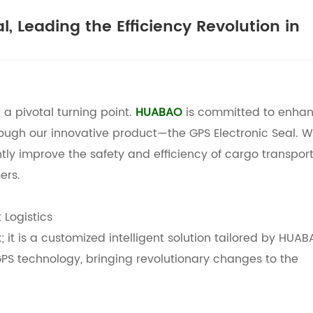
, Leading the Efficiency Revolution in
t a pivotal turning point.
HUABAO
is committed to enhan
rough our innovative product—the
GPS Electronic Seal. 
antly improve the safety and efficiency of cargo transport
ers.
 Logistics
; it is a customized intelligent solution tailored by
HUAB
 GPS technology, bringing revolutionary changes to the