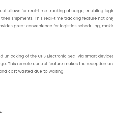
Seal
allows for real-time tracking of cargo, enabling logi
their shipments. This real-time tracking feature not onl
rovides great convenience for logistics scheduling, mak
d unlocking of the GPS Electronic Seal
via smart devices
rgo. This remote control feature makes the reception a
 and cost wasted due to waiting.