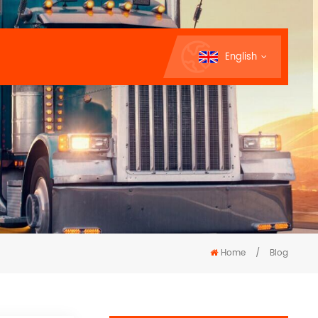
English
Home
/
Blog