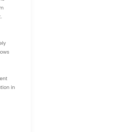
sm
.
ely
lows
ient
tion in