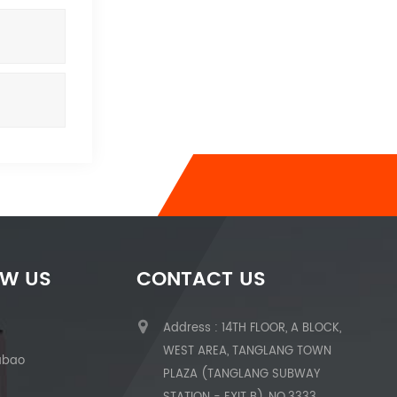
OW US
CONTACT US
Address : 14TH FLOOR, A BLOCK,
WEST AREA, TANGLANG TOWN
abao
PLAZA (TANGLANG SUBWAY