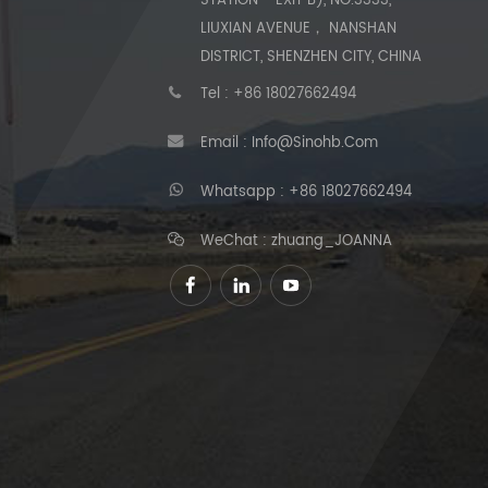
STATION - EXIT B), NO.3333,
LIUXIAN AVENUE， NANSHAN
DISTRICT, SHENZHEN CITY, CHINA
Tel :
+86 18027662494
Email :
Info@sinohb.com
Whatsapp :
+86 18027662494
WeChat : zhuang_JOANNA