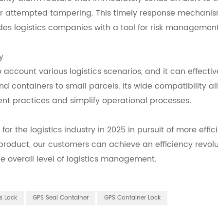
r attempted tampering. This timely response mechani
des logistics companies with a tool for risk management
y
o account various logistics scenarios, and it can effectiv
 containers to small parcels. Its wide compatibility al
t practices and simplify operational processes.
 for the logistics industry in 2025 in pursuit of more effic
roduct, our customers can achieve an efficiency revolu
overall level of logistics management.
s Lock
GPS Seal Container
GPS Container Lock