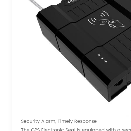
Security Alarm, Timely Response
The GPS Electronic Seal
is equipped with a sec