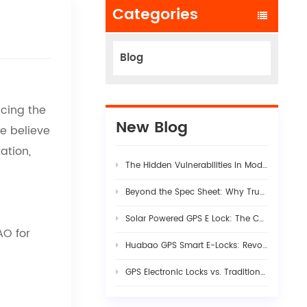
Categories
Blog
cing the
New Blog
We believe
ation,
The Hidden Vulnerabilities in Modern Logistics Supply Chains
Beyond the Spec Sheet: Why True Fleet AI Dashcam Stability Requires Rigorous Hardware-Firmware Synergy
Solar Powered GPS E Lock: The Complete Guide to Smart Cargo Security in 2026
AO
for
Huabao GPS Smart E-Locks: Revolutionizing Customs Efficiency & Cross-Border Logistics with Digital Border Control
GPS Electronic Locks vs. Traditional Seals: Engineering Visibility into Modern Cargo Security