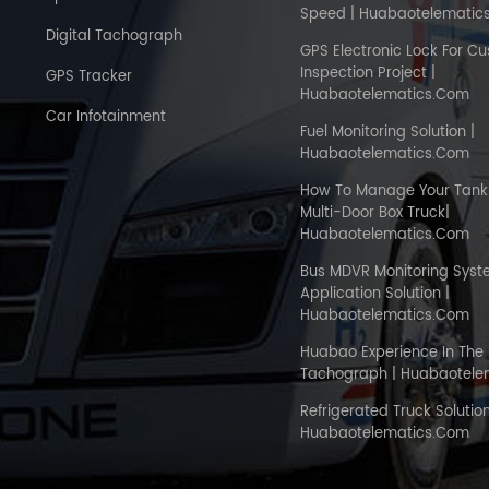
Speed | Huabaotelematic
Digital Tachograph
GPS Electronic Lock For C
Inspection Project |
GPS Tracker
Huabaotelematics.com
Car Infotainment
Fuel Monitoring Solution |
Huabaotelematics.com
How To Manage Your Tank 
Multi-Door Box Truck|
Huabaotelematics.com
Bus MDVR Monitoring Sys
Application Solution |
Huabaotelematics.com
Huabao Experience In The 
Tachograph | Huabaotele
Refrigerated Truck Solution
Huabaotelematics.com