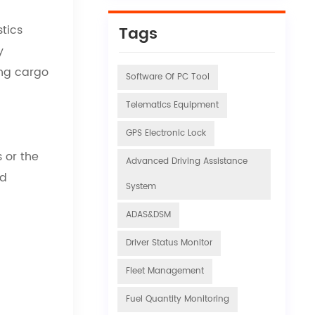
stics
Tags
y
ing cargo
Software Of PC Tool
Telematics Equipment
GPS Electronic Lock
 or the
Advanced Driving Assistance
nd
System
ADAS&DSM
Driver Status Monitor
Fleet Management
Fuel Quantity Monitoring