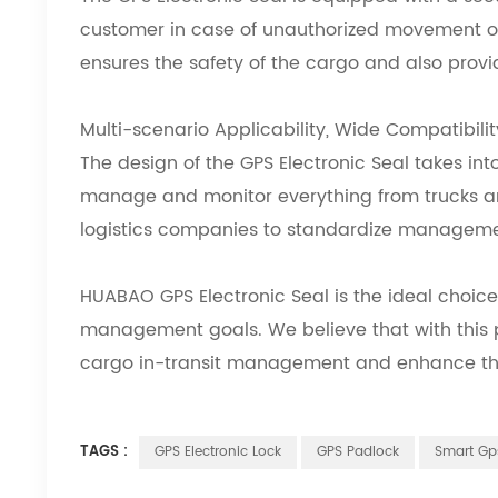
customer in case of unauthorized movement o
ensures the safety of the cargo and also provi
Multi-scenario Applicability, Wide Compatibilit
The design of the GPS Electronic Seal
takes int
manage and monitor everything from trucks and
logistics companies to standardize managemen
HUABAO GPS Electronic Seal
is the ideal choice
management goals. We believe that with this p
cargo in-transit management and enhance the 
TAGS :
GPS Electronic Lock
GPS Padlock
Smart Gp