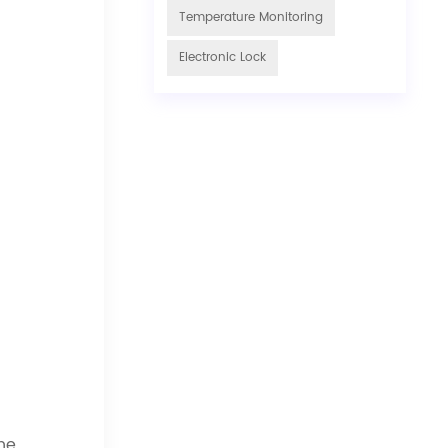
Temperature Monitoring
Electronic Lock
he