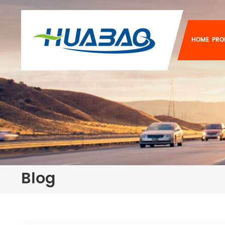
HOME
PRO
Blog