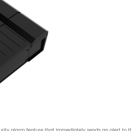
urity alarm feature that immediately sends an alert to t