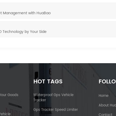
leet Management with HuaBao
O Technology by Your Side
HOT TAGS
FOLL
 Your Goods
Waterproof Gps Vehicle
Home
Tracker
About Hu
Gps Tracker Speed Limiter
Vehicle
Contact