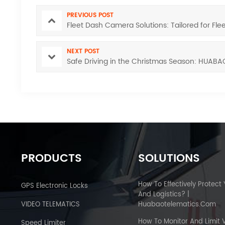
PREVIOUS POST
Fleet Dash Camera Solutions: Tailored for F
NEXT POST
Safe Driving in the Christmas Season: HUABA
PRODUCTS
SOLUTIONS
How To Effectively Protect
GPS Electronic Locks
And Logistics? |
VIDEO TELEMATICS
Huabaotelematics.com
How To Monitor And Limit 
Speed Limiter