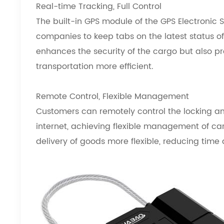
Real-time Tracking, Full Control
The built-in GPS module of the GPS Electronic 
companies to keep tabs on the latest status of 
enhances the security of the cargo but also p
transportation more efficient.
Remote Control, Flexible Management
Customers can remotely control the locking an
internet, achieving flexible management of ca
delivery of goods more flexible, reducing time