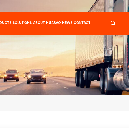
DUCTS
SOLUTIONS
ABOUT HUABAO
NEWS
CONTACT