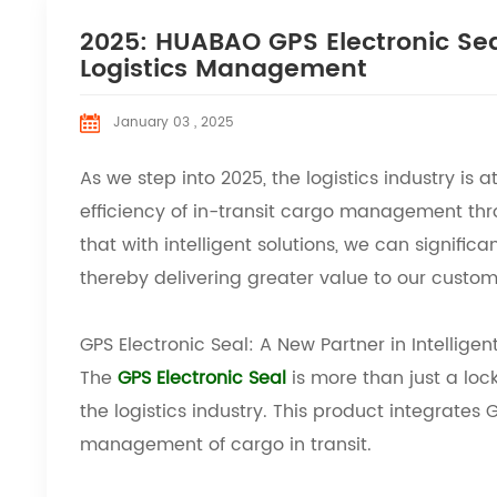
2025: HUABAO GPS Electronic Seal
Logistics Management
January 03 , 2025
As we step into 2025, the logistics industry is a
efficiency of in-transit cargo management th
that with intelligent solutions, we can signific
thereby delivering greater value to our custom
GPS Electronic Seal: A New Partner in Intelligent
The
GPS Electronic Seal
is more than just a lock
the logistics industry. This product integrates
management of cargo in transit.