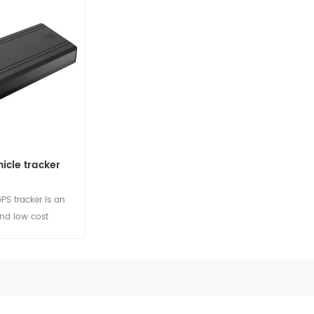
le for private
signals for passengers in the
anten
cycle projects.
car. At the same time, it has
extern
ls
View Details
View
rich interfaces to expand
suitabl
other functions as per
car an
projects, and can be used as
a vehicle's multimedia
transmission terminal.
icle tracker
S tracker is an
and low cost
act design,
rmance and low
ption. Suitable
ar and
ls
ojects.