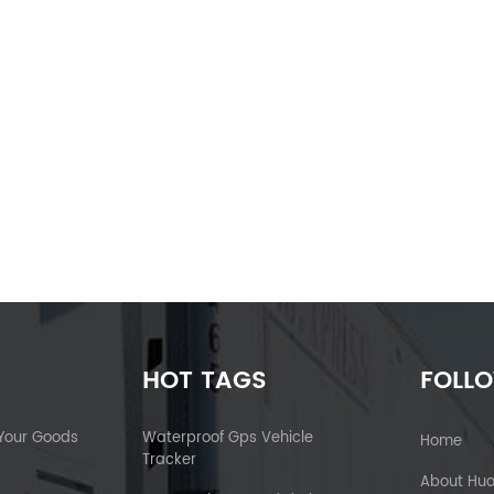
HOT TAGS
FOLL
 Your Goods
Waterproof Gps Vehicle
Home
Tracker
About Hu