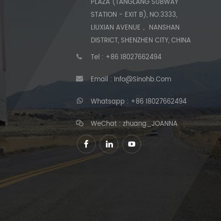
PLAZA (TANGLANG SUBWAY
STATION - EXIT B), NO.3333,
LIUXIAN AVENUE， NANSHAN
DISTRICT, SHENZHEN CITY, CHINA
Tel :
+86 18027662494
Email :
Info@sinohb.com
Whatsapp :
+86 18027662494
WeChat : zhuang_JOANNA