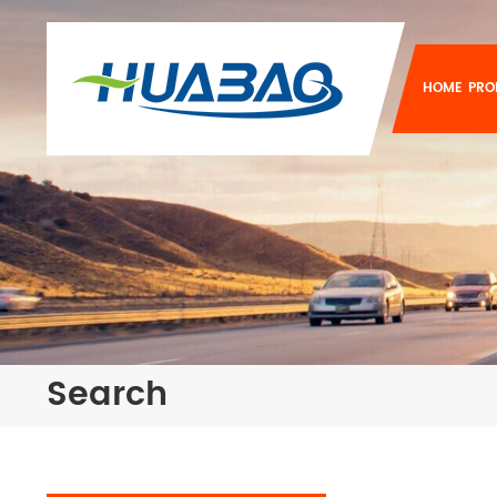
HOME
PRO
Search