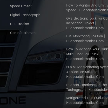
How To Monitor And Limit 
Speed Limiter
Speed | Huabaotelematic
Digital Tachograph
GPS Electronic Lock For C
Inspection Project |
GPS Tracker
Huabaotelematics.com
Car Infotainment
Fuel Monitoring Solution |
Huabaotelematics.com
How To Manage Your Tank 
Multi-Door Box Truck|
Huabaotelematics.com
Bus MDVR Monitoring Sys
Application Solution |
Huabaotelematics.com
Huabao Experience In The 
Tachograph | Huabaotele
Refrigerated Truck Solution
Huabaotelematics.com