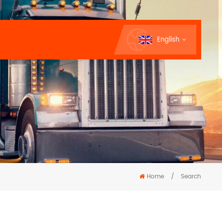
English
Home
/
Search