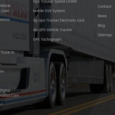
Gps Tracker Speed Limiter
Vehicle
Contact
s.com
Mobile DVR System
News
ustoms
4g Gps Tracker Electronic Lock
Blog
4G GPS Vehicle Tracker
Sitemap
GPS Tachograph
Truck Or
tem
Digital
matics.com
 |