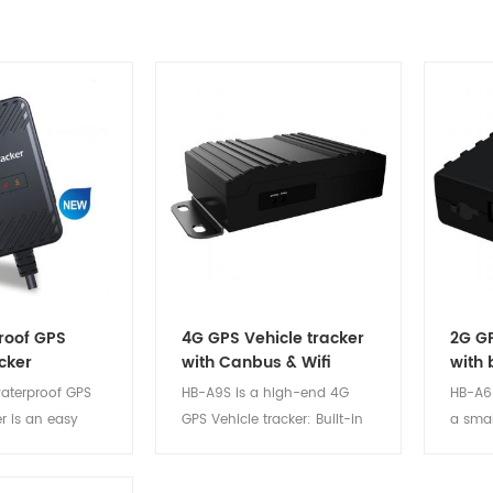
roof GPS
4G GPS Vehicle tracker
2G GP
cker
with Canbus & Wifi
with 
aterproof GPS
HB-A9S is a high-end 4G
HB-A6 
er is an easy
GPS Vehicle tracker: Built-in
a smal
e & reliable and
WIFI module, which can
positi
onsumption
convert 4G signals into WIFI
device.