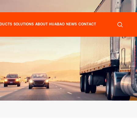
DUCTS
SOLUTIONS
ABOUT HUABAO
NEWS
CONTACT