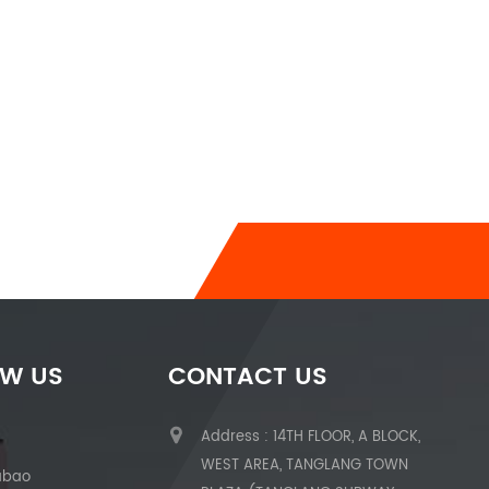
OW US
CONTACT US
Address : 14TH FLOOR, A BLOCK,
WEST AREA, TANGLANG TOWN
abao