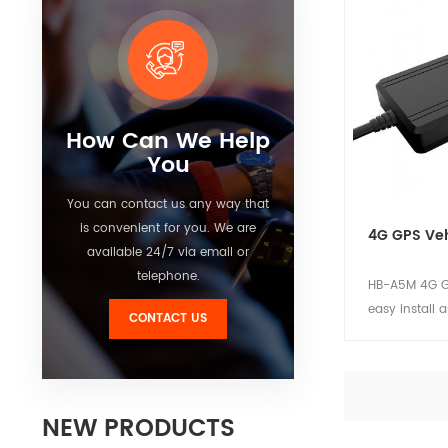
device. Suitab
car and motor
View Detai
How Can We Help
You
You can contact us any way that
is convenient for you. We are
4G GPS Veh
available 24/7 via email or
telephone.
HB-A5M 4G GP
easy install 
CONTACT US
device. Comp
stable perfo
power consum
for private c
NEW PRODUCTS
View Detai
motorcycle pr