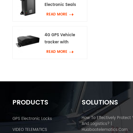
Electronic Seals
READ MORE
4G GPS Vehicle
tracker with
Canbus & Wifi
READ MORE
PRODUCTS
SOLUTIONS
How To Effectively Protect
GPS Electronic Locks
And Logistics? |
VIDEO TELEMATICS
Huabaotelematics.com