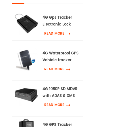
4G Gps Tracker
Electronic Lock
READ MORE
4G Waterproof GPS
Vehicle tracker
READ MORE
4G 1080P SD MDVR
with ADAS & DMS
READ MORE
4G GPS Tracker