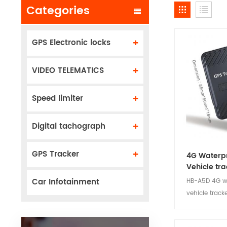
Categories
GPS Electronic locks
VIDEO TELEMATICS
Speed limiter
Digital tachograph
GPS Tracker
4G Waterp
Vehicle tra
Car Infotainment
HB-A5D 4G w
vehicle track
install, stabl
low power c