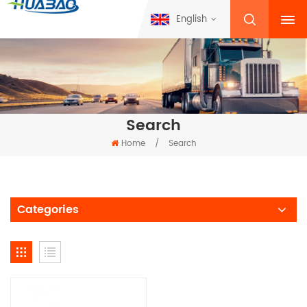
English
Search
Home
/
Search
Categories