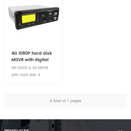
4G 1080P hard disk
MDVR with digital
tachograph
HB-DV05 is 4G MDVR
with hard disk. It
integrates the functions:
GPS, Video Record, Digital
Tachograph, ADAS and
A total of
1
pages
DMS system. There are 8
View Details
camera channels (Max.
AHD 1080P). Fits Public
transport, logistics and