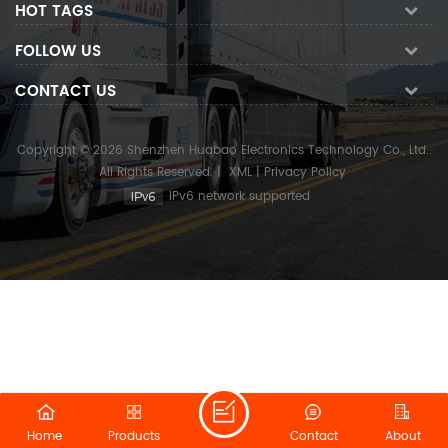
HOT TAGS
FOLLOW US
CONTACT US
Copyright © 2026 Shenzhen Huabao Electronics Technology Co., Ltd..
All Rights Reserved.
|
XML
|
Privacy Policy
IPv6 network supported
Home
Products
Contact
About