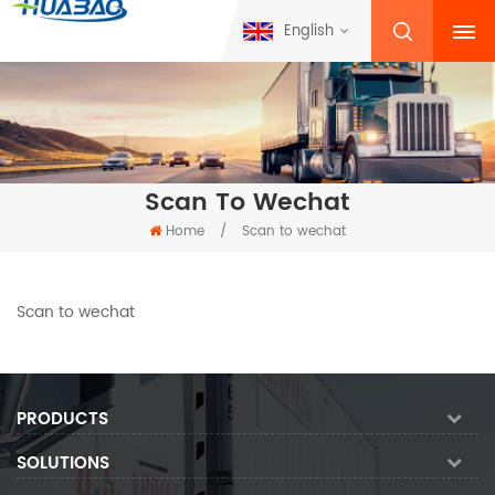
English
Scan To Wechat
Home
/
Scan to wechat
Scan to wechat
PRODUCTS
SOLUTIONS