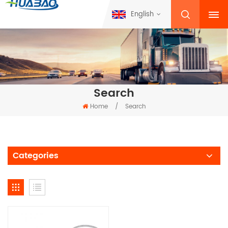
English
Search
Home
/
Search
Categories