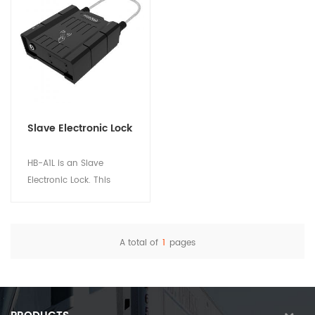
Slave Electronic Lock
HB-A1L is an Slave
Electronic Lock. This
device is used with the
main lock HB-A1Lm to
ensure the safety of
A total of
1
pages
logistics and freight
View Details
assets. Suitable for
Tanker truck and Multi-
door box truck