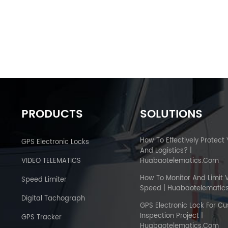
PRODUCTS
SOLUTIONS
How To Effectively Protect
GPS Electronic Locks
And Logistics? |
VIDEO TELEMATICS
Huabaotelematics.com
How To Monitor And Limit 
Speed Limiter
Speed | Huabaotelematic
Digital Tachograph
GPS Electronic Lock For C
Inspection Project |
GPS Tracker
Huabaotelematics.com