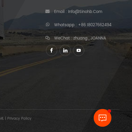
Email :
Info@sinohb.com
Whatsapp :
+86 18027662494
WeChat : zhuang_JOANNA
ML
|
Privacy Policy