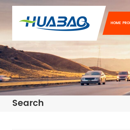
HOME
PRO
Search