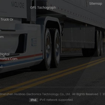
Sitemap
GPS Tachograph
Truck Or
tem
Digital
matics.com
 |
Shenzhen Huabao Electronics Technology Co., Ltd.. All Rights Reserved.
|
X
IPv6 network supported