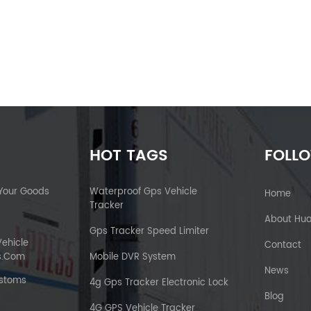
HOT TAGS
FOLL
 Your Goods
Waterproof Gps Vehicle
Home
Tracker
About Hu
Gps Tracker Speed Limiter
Vehicle
Contact
s.com
Mobile DVR System
News
ustoms
4g Gps Tracker Electronic Lock
Blog
4G GPS Vehicle Tracker