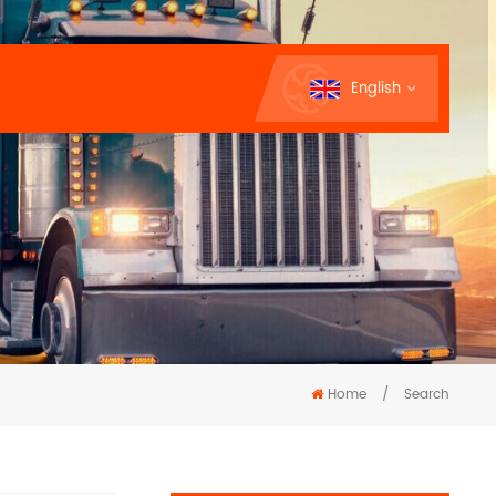
English
Home
/
Search