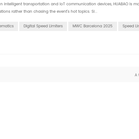
in intelligent transportation and IoT communication devices, HUABAO is m
ons rather than chasing the event's hot topics. Si...
ematics
Digital Speed Limiters
MWC Barcelona 2025
Speed Li
A 