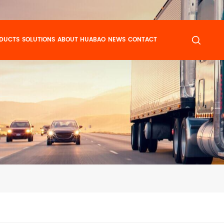
DUCTS
SOLUTIONS
ABOUT HUABAO
NEWS
CONTACT