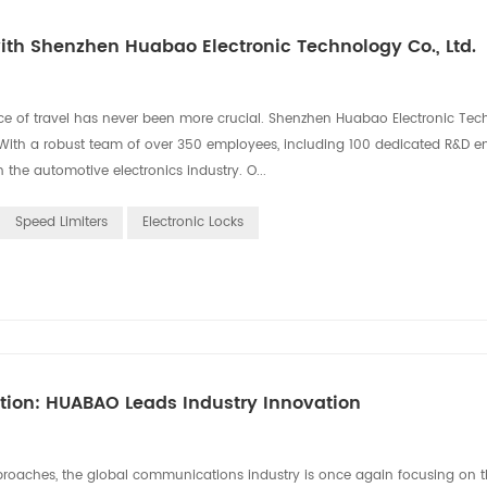
th Shenzhen Huabao Electronic Technology Co., Ltd.
ce of travel has never been more crucial. Shenzhen Huabao Electronic Tec
on. With a robust team of over 350 employees, including 100 dedicated R&D e
the automotive electronics industry. O...
Speed Limiters
Electronic Locks
ation: HUABAO Leads Industry Innovation
aches, the global communications industry is once again focusing on th