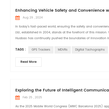
Enhancing Vehicle Safety and Convenience wi
Aug 29 , 2024
In today’s fast-paced world, ensuring the safety and convenien
Ltd., established in 2004, stands at the forefront of this missi
Huabao has continually pushed the boundaries of innovation in 
TAGS :
GPS Trackers
MDVRs
Digital Tachographs
Read More
Exploring the Future of Intelligent Communic
Feb 25 , 2025
As the 2025 Mobile World Congress (MWC Barcelona 2025) appro