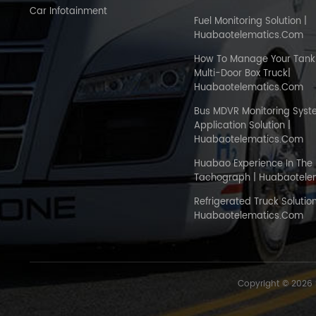
Car Infotainment
Fuel Monitoring Solution |
Huabaotelematics.com
How To Manage Your Tank 
Multi-Door Box Truck|
Huabaotelematics.com
Bus MDVR Monitoring Sys
Application Solution |
Huabaotelematics.com
Huabao Experience In The 
Tachograph | Huabaotele
Refrigerated Truck Solution
Huabaotelematics.com
Copyright © 2026 