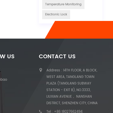
Temperature Monitoring
Electronic Lock
OW US
CONTACT US
Address : 14TH FLOOR, A BLOCK,
WEST AREA, TANGLANG TOWN
abao
PLAZA (TANGLANG SUBWAY
STATION - EXIT B), NO.3333,
LIUXIAN AVENUE， NANSHAN
DISTRICT, SHENZHEN CITY, CHINA
Tel :
+86 18027662494