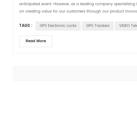
anticipated event. However, as a leading company specializing 
on creating value for our customers through our product innovati
TAGS :
GPS Electronic Locks
GPS Trackers
VIDEO Tel
Read More