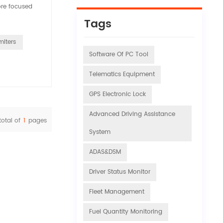
ore focused
Tags
miters
Software Of PC Tool
Telematics Equipment
GPS Electronic Lock
Advanced Driving Assistance
total of
1
pages
System
ADAS&DSM
Driver Status Monitor
Fleet Management
Fuel Quantity Monitoring