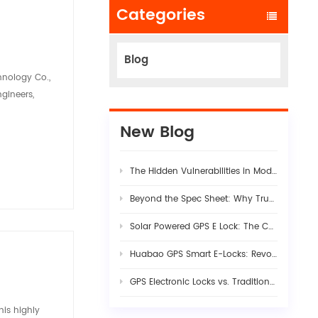
Categories
Blog
hnology Co.,
ngineers,
New Blog
The Hidden Vulnerabilities in Modern Logistics Supply Chains
Beyond the Spec Sheet: Why True Fleet AI Dashcam Stability Requires Rigorous Hardware-Firmware Synergy
Solar Powered GPS E Lock: The Complete Guide to Smart Cargo Security in 2026
Huabao GPS Smart E-Locks: Revolutionizing Customs Efficiency & Cross-Border Logistics with Digital Border Control
GPS Electronic Locks vs. Traditional Seals: Engineering Visibility into Modern Cargo Security
is highly