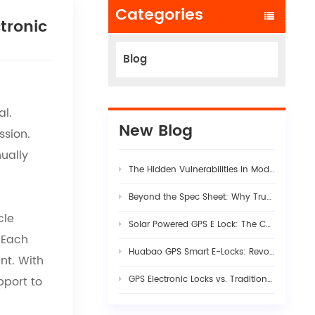
Categories
tronic
Blog
al.
New Blog
ssion.
ually
The Hidden Vulnerabilities in Modern Logistics Supply Chains
Beyond the Spec Sheet: Why True Fleet AI Dashcam Stability Requires Rigorous Hardware-Firmware Synergy
cle
Solar Powered GPS E Lock: The Complete Guide to Smart Cargo Security in 2026
. Each
Huabao GPS Smart E-Locks: Revolutionizing Customs Efficiency & Cross-Border Logistics with Digital Border Control
nt. With
pport to
GPS Electronic Locks vs. Traditional Seals: Engineering Visibility into Modern Cargo Security