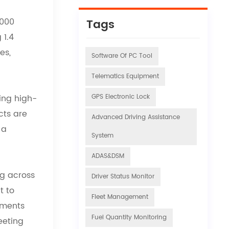
,000
Tags
 1.4
es,
Software Of PC Tool
Telematics Equipment
ding high-
GPS Electronic Lock
cts are
Advanced Driving Assistance
 a
System
ADAS&DSM
ng across
Driver Status Monitor
t to
Fleet Management
nments
Fuel Quantity Monitoring
eeting