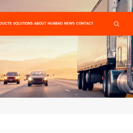
DUCTS
SOLUTIONS
ABOUT HUABAO
NEWS
CONTACT