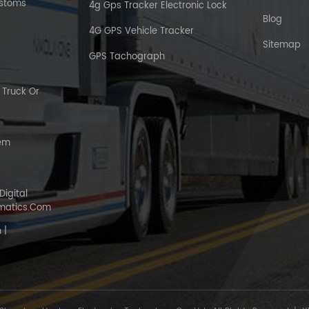
ustoms
4g Gps Tracker Electronic Lock
Blog
4G GPS Vehicle Tracker
Sitemap
GPS Tachograph
Truck Or
tem
Digital
matics.com
 |