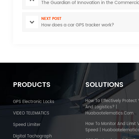
The Guardian of Innovation in the Commercia
NEXT POST
How does a car GPS tracker work?
PRODUCTS
SOLUTIONS
How To Effectively Protect
GPS Electronic Locks
And Logistics? |
VIDEO TELEMATICS
Huabaotelematics.com
How To Monitor And Limit 
Speed Limiter
Speed | Huabaotelematic
Digital Tachograph