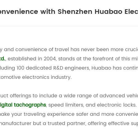
onvenience with Shenzhen Huabao Elec
ty and convenience of travel has never been more cruci
td.
, established in 2004, stands at the forefront of this mi
cluding 100 dedicated R&D engineers, Huabao has contin
omotive electronics industry.
uct offerings to include a wide range of advanced vehi
igital tachographs
, speed limiters, and electronic locks
 make your traveling experience safer and more convenie
manufacturer but a trusted partner, offering effective su