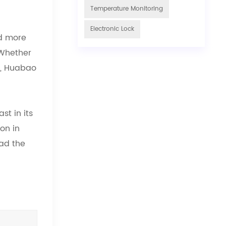
Temperature Monitoring
Electronic Lock
nd more
 Whether
hs, Huabao
st in its
on in
ead the