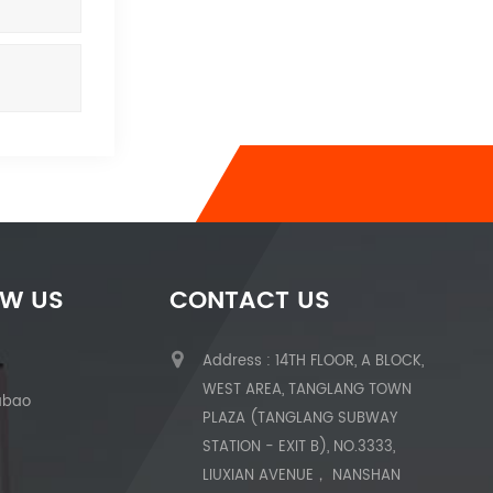
OW US
CONTACT US
Address : 14TH FLOOR, A BLOCK,
WEST AREA, TANGLANG TOWN
abao
PLAZA (TANGLANG SUBWAY
STATION - EXIT B), NO.3333,
LIUXIAN AVENUE， NANSHAN