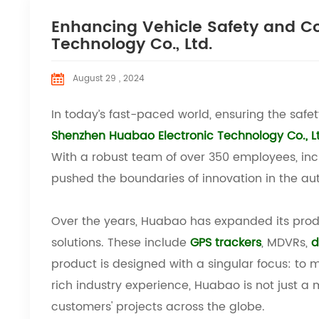
Enhancing Vehicle Safety and C
Technology Co., Ltd.
August 29 , 2024
In today’s fast-paced world, ensuring the safe
Shenzhen Huabao Electronic Technology Co., L
With a robust team of over 350 employees, in
pushed the boundaries of innovation in the aut
Over the years, Huabao has expanded its prod
solutions. These include
GPS trackers
, MDVRs,
d
product is designed with a singular focus: to
rich industry experience, Huabao is not just a 
customers' projects across the globe.