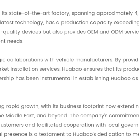
 its state-of-the-art factory, spanning approximately 4
e latest technology, has a production capacity exceeding
igh-quality devices but also provides OEM and ODM servic
ent needs.
egic collaborations with vehicle manufacturers. By provi
et installation services, Huabao ensures that its produ
nership has been instrumental in establishing Huabao as
g rapid growth, with its business footprint now extendi
 the Middle East, and beyond. The company’s commitmen
 customers and facilitated cooperation with local gover
obal presence is a testament to Huabao’s dedication to m