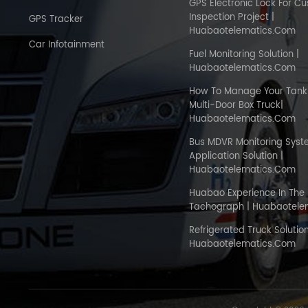
GPS Electronic Lock For C
Inspection Project |
GPS Tracker
Huabaotelematics.com
Car Infotainment
Fuel Monitoring Solution |
Huabaotelematics.com
How To Manage Your Tank 
Multi-Door Box Truck|
Huabaotelematics.com
Bus MDVR Monitoring Sys
Application Solution |
Huabaotelematics.com
Huabao Experience In The 
Tachograph | Huabaotele
Refrigerated Truck Solution
Huabaotelematics.com