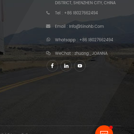
DISTRICT, SHENZHEN CITY, CHINA
Tel :
+86 18027662494
Email :
Info@sinohb.com
Whatsapp :
+86 18027662494
WeChat : zhuang_JOANNA