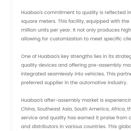
Huabao’s commitment to quality is reflected in
square meters. This facility, equipped with th
million units per year. It not only produces h
allowing for customization to meet specific cli
One of Huabao’s key strengths lies in its strat
quality devices and offering pre-assembly mark
integrated seamlessly into vehicles. This part
preferred supplier in the automotive industry.
Huabao’s after-assembly market is experiencin
China, Southeast Asia, South America, Africa,
service and quality has earned it praise from
and distributors in various countries. This gl