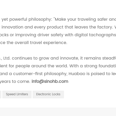
e yet powerful philosophy: "Make your traveling safer a
ry innovation and every product that leaves the factory.
 locks or improving driver safety with digital tachograp
ce the overall travel experience.
Ltd. continues to grow and innovate, it remains steadfa
ent for people around the world. With a strong foundati
 and a customer-first philosophy, Huabao is poised to l
 years to come.
info@sinohb.com
Speed Limiters
Electronic Locks