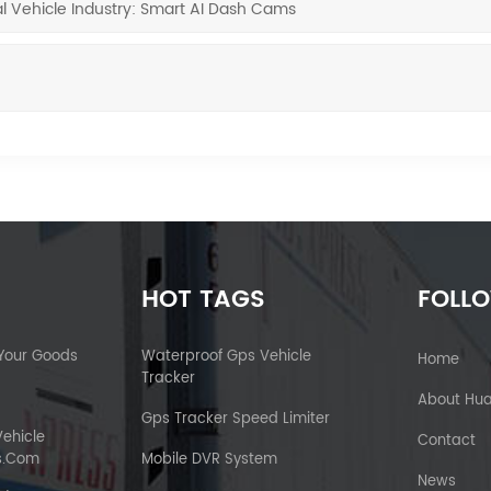
l Vehicle Industry: Smart AI Dash Cams
HOT TAGS
FOLL
 Your Goods
Waterproof Gps Vehicle
Home
Tracker
About Hu
Gps Tracker Speed Limiter
Vehicle
Contact
s.com
Mobile DVR System
News