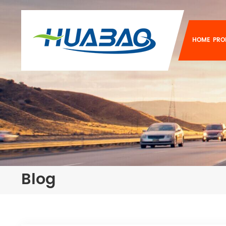
HOME
PRO
Blog