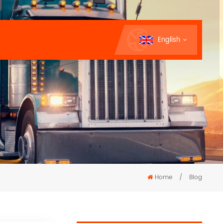
English
Home
/
Blog