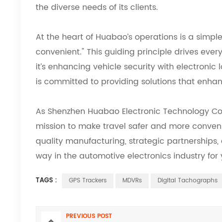
the diverse needs of its clients.
At the heart of Huabao’s operations is a simpl
convenient." This guiding principle drives eve
it’s enhancing vehicle security with electronic
is committed to providing solutions that enhan
As Shenzhen Huabao Electronic Technology Co., 
mission to make travel safer and more conveni
quality manufacturing, strategic partnerships,
way in the automotive electronics industry for
TAGS :
GPS Trackers
MDVRs
Digital Tachographs
PREVIOUS POST