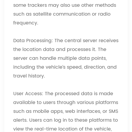
some trackers may also use other methods
such as satellite communication or radio
frequency.
Data Processing: The central server receives
the location data and processes it. The
server can handle multiple data points,
including the vehicle’s speed, direction, and
travel history.
User Access: The processed data is made
available to users through various platforms
such as mobile apps, web interfaces, or SMS
alerts. Users can log in to these platforms to
view the real-time location of the vehicle,