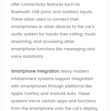
offer connectivity features such as
Bluetooth, USB ports, and auxiliary inputs.
These allow users to connect their
smartphones or other devices to the car's
audio system for hands-free calling, music
streaming, and accessing other
smartphone functions like messaging and
voice assistants.
Smartphone Integration:
Many modern
infotainment systems support integration
with smartphones through platforms like
Apple CarPlay and Android Auto. These
systems mirror certain apps and functions
from the smartphone onto the car's display,