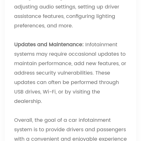
adjusting audio settings, setting up driver
assistance features, configuring lighting
preferences, and more.
Updates and Maintenance:
Infotainment
systems may require occasional updates to
maintain performance, add new features, or
address security vulnerabilities. These
updates can often be performed through
USB drives, Wi-Fi, or by visiting the
dealership.
Overall, the goal of a car infotainment
system is to provide drivers and passengers
with a convenient and enjoyable experience