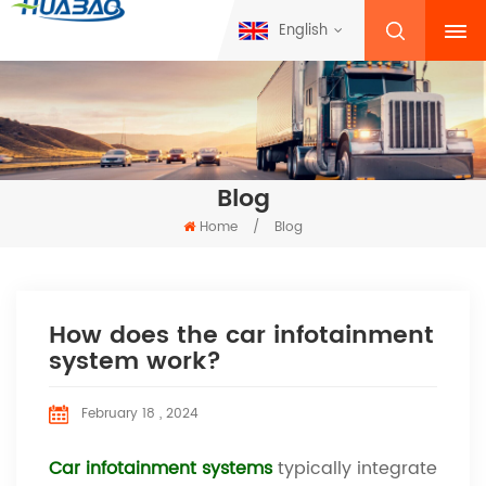
English
Blog
Home
/
Blog
How does the car infotainment
system work?
February 18 , 2024
Car infotainment systems
typically integrate