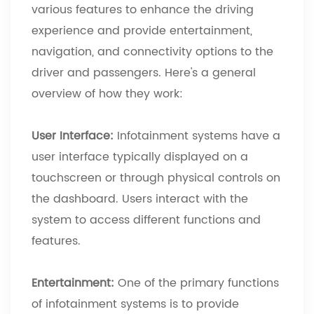
various features to enhance the driving
experience and provide entertainment,
navigation, and connectivity options to the
driver and passengers. Here's a general
overview of how they work:
User Interface:
Infotainment systems have a
user interface typically displayed on a
touchscreen or through physical controls on
the dashboard. Users interact with the
system to access different functions and
features.
Entertainment:
One of the primary functions
of infotainment systems is to provide