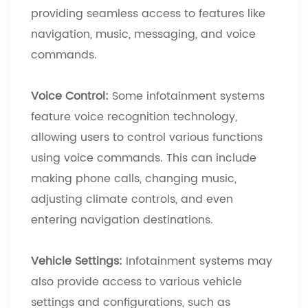
providing seamless access to features like
navigation, music, messaging, and voice
commands.
Voice Control:
Some infotainment systems
feature voice recognition technology,
allowing users to control various functions
using voice commands. This can include
making phone calls, changing music,
adjusting climate controls, and even
entering navigation destinations.
Vehicle Settings:
Infotainment systems may
also provide access to various vehicle
settings and configurations, such as