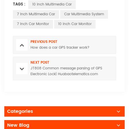
TAGS :
10 Inch Multimedia Car
7 Inch Multimedia Car
Car Multimedia System
7 Inch Car Monitor
10 Inch Car Monitor
PREVIOUS POST
How does a car GPS tracker work?
NEXT POST
JT808 Common message parsing of GPS
Electronic Lock| Huabaotelematics.com
Categories
New Blog