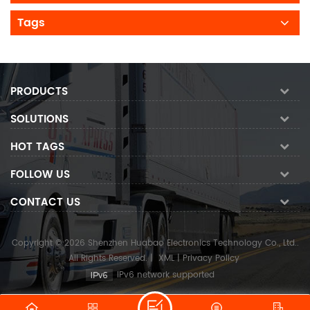
Tags
PRODUCTS
SOLUTIONS
HOT TAGS
FOLLOW US
CONTACT US
Copyright © 2026 Shenzhen Huabao Electronics Technology Co., Ltd..
All Rights Reserved.
|
XML
|
Privacy Policy
IPv6 network supported