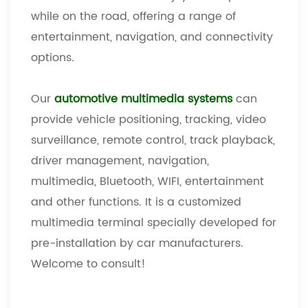
while on the road, offering a range of
entertainment, navigation, and connectivity
options.
Our
automotive multimedia systems
can
provide vehicle positioning, tracking, video
surveillance, remote control, track playback,
driver management, navigation,
multimedia, Bluetooth, WIFI, entertainment
and other functions. It is a customized
multimedia terminal specially developed for
pre-installation by car manufacturers.
Welcome to consult!