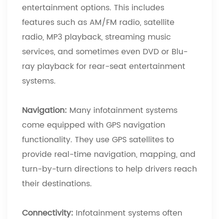
entertainment options. This includes
features such as AM/FM radio, satellite
radio, MP3 playback, streaming music
services, and sometimes even DVD or Blu-
ray playback for rear-seat entertainment
systems.
Navigation:
Many infotainment systems
come equipped with GPS navigation
functionality. They use GPS satellites to
provide real-time navigation, mapping, and
turn-by-turn directions to help drivers reach
their destinations.
Connectivity:
Infotainment systems often