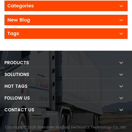
Categories
New Blog
Tags
PRODUCTS
SOLUTIONS
HOT TAGS
FOLLOW US
CONTACT US
Copyright © 2026 Shenzhen Huabao Electronics Technology Co., Ltd..