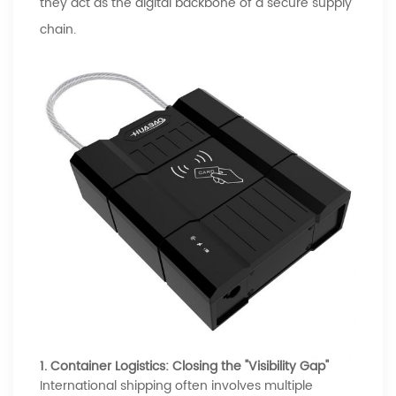
they act as the digital backbone of a secure supply
chain.
1. Container Logistics: Closing the "Visibility Gap"
International shipping often involves multiple