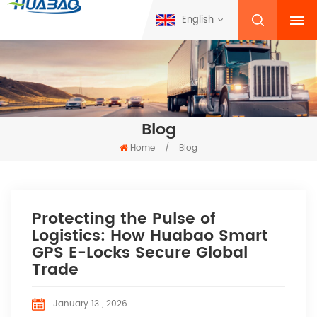
English
Blog
Home
/
Blog
Protecting the Pulse of
Logistics: How Huabao Smart
GPS E-Locks Secure Global
Trade
January 13 , 2026