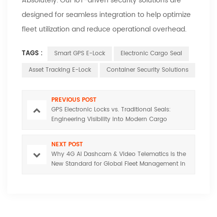
Absolutely. Our IoT-driven security solutions are
designed for seamless integration to help optimize
fleet utilization and reduce operational overhead.
TAGS :
Smart GPS E-Lock
Electronic Cargo Seal
Asset Tracking E-Lock
Container Security Solutions
PREVIOUS POST
GPS Electronic Locks vs. Traditional Seals:
Engineering Visibility into Modern Cargo
Security
NEXT POST
Why 4G AI Dashcam & Video Telematics is the
New Standard for Global Fleet Management in
2026