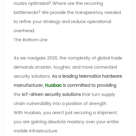
routes optimized? Where are the recurring
bottlenecks? We provide the transparency needed
to refine your strategy and reduce operational
overhead.
The Bottom Line
As we navigate 2026, the complexity of global trade
demands smarter, tougher, and more connected
security solutions.
As a leading telematics hardware
manufacturer,
Huabao
is committed to providing
the
IoT-driven security solutions
that turn supply
chain vulnerability into a position of strength.
With
Huabao
, you aren't just securing a shipment;
you are gaining absolute mastery over your entire
mobile infrastructure.