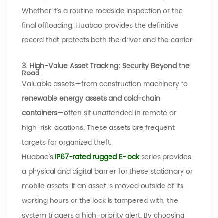
Whether it
’
s a routine roadside inspection or the
final offloading,
Huabao
provides the definitive
record that protects both the driver and the carrier.
3. High-Value Asset Tracking: Security Beyond the
Road
Valuable assets
—
from construction machinery to
renewable energy assets and cold-chain
containers
—
often sit unattended in remote or
high-risk locations. These assets are frequent
targets for organized theft.
Huabao’s
IP67-rated
rugged E-lock
series provides
a physical and digital barrier
for these stationary or
mobile assets. If an asset is moved outside of its
working hours or the lock is tampered with, the
system triggers a high-priority alert. By choosing