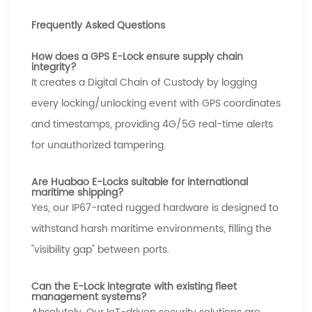
Frequently Asked Questions
How does a GPS E-Lock ensure supply chain
integrity?
It creates a Digital Chain of Custody by logging
every locking/unlocking event with GPS coordinates
and timestamps, providing 4G/5G real-time alerts
for unauthorized tampering.
Are Huabao E-Locks suitable for international
maritime shipping?
Yes, our IP67-rated rugged hardware is designed to
withstand harsh maritime environments, filling the
"visibility gap" between ports.
Can the E-Lock integrate with existing fleet
management systems?