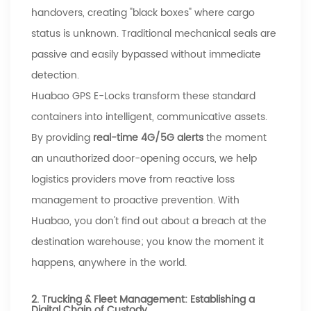
handovers, creating "black boxes" where cargo
status is unknown. Traditional mechanical seals are
passive and easily bypassed without immediate
detection.
Huabao
GPS E-Locks transform these standard
containers into intelligent, communicative assets.
By providing
real-time 4G/5G alerts
the moment
an unauthorized door-opening occurs, we help
logistics providers move from reactive loss
management to proactive prevention. With
Huabao
, you don't find out about a breach at the
destination warehouse; you know the moment it
happens, anywhere in the world.
2. Trucking & Fleet Management: Establishing a
Digital Chain of Custody