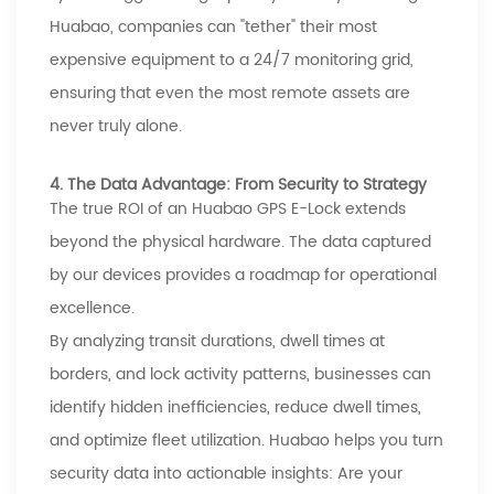
Huabao
, companies can "tether" their most
expensive equipment to a 24/7 monitoring grid,
ensuring that even the most remote assets are
never truly alone.
4. The Data Advantage: From Security to Strategy
The true ROI of an
Huabao
GPS E-Lock extends
beyond the physical hardware. The data captured
by our devices provides a roadmap for operational
excellence.
By analyzing transit durations, dwell times at
borders, and lock activity patterns, businesses can
identify hidden inefficiencies, reduce dwell times,
and optimize fleet utilization.
Huabao
helps you turn
security data into actionable insights: Are your