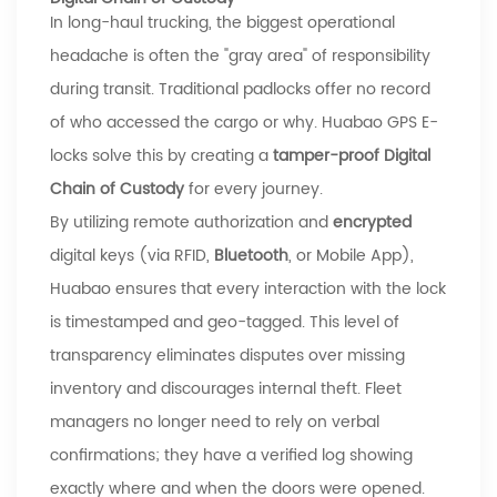
In long-haul trucking, the biggest operational
headache is often the "gray area" of responsibility
during transit. Traditional padlocks offer no record
of who accessed the cargo or why.
Huabao
GPS E-
locks solve this by creating a
tamper-proof Digital
Chain of Custody
for every journey.
By utilizing remote authorization and
encrypted
digital keys (via RFID,
Bluetooth
, or Mobile App),
Huabao
ensures that every interaction with the lock
is timestamped and geo-tagged. This level of
transparency eliminates disputes over missing
inventory and discourages internal theft. Fleet
managers no longer need to rely on verbal
confirmations; they have a verified log showing
exactly where and when the doors were opened.