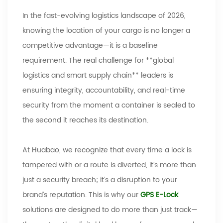
In the fast-evolving logistics landscape of 2026,
knowing the location of your cargo is no longer a
competitive advantage
—
it is a baseline
requirement. The real challenge for **global
logistics and smart supply chain** leaders is
ensuring integrity, accountability, and real-time
security from the moment a container is sealed to
the second it reaches its destination.
At
Huabao
, we recognize that every time a lock is
tampered with or a route is diverted, it
’
s more than
just a security breach; it
’
s a disruption to your
brand
’
s reputation. This is why our
GPS E-Lock
solutions are designed to do more than just track
—