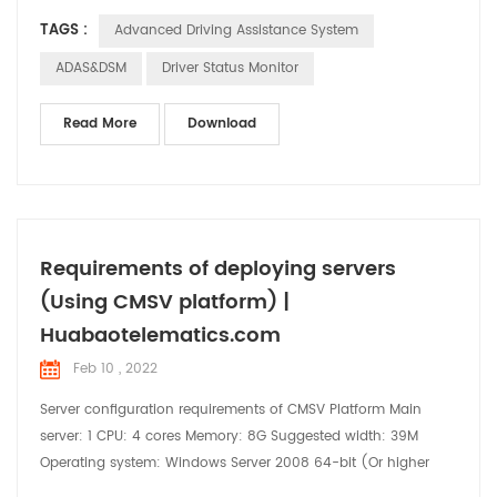
suffering a road accident or colliding with other vehicles. DSM
TAGS :
Advanced Driving Assistance System
(Driver Status Monitor) is an Anti-fatigue system for driving
safety. Driver's driving status can be confirmed to reduce
ADAS&DSM
Driver Status Monitor
accidents. Our device HB-DV05(4G 1080P ...
Read More
Download
Requirements of deploying servers
(Using CMSV platform) |
Huabaotelematics.com
Feb 10 , 2022
Server configuration requirements of CMSV Platform Main
server: 1 CPU: 4 cores Memory: 8G Suggested width: 39M
Operating system: Windows Server 2008 64-bit (Or higher
version) System disk: 200GB GPS data disk: 206GB Active