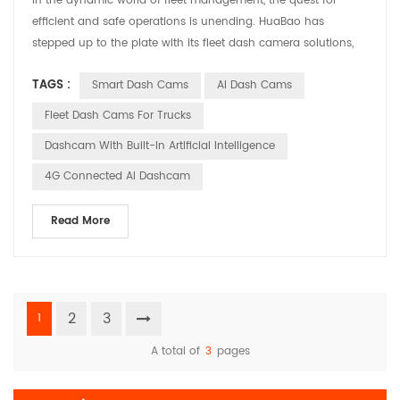
In the dynamic world of fleet management, the quest for
efficient and safe operations is unending. HuaBao has
stepped up to the plate with its fleet dash camera solutions,
designed to address the specific needs and challenges faced
TAGS :
Smart Dash Cams
AI Dash Cams
by fleet managers. Let’s explore how these solutions are
making a difference in various applications. Meeting the
Fleet Dash Cams For Trucks
Demands of Fleet Management Fleet managers are tasked ...
Dashcam With Built-In Artificial Intelligence
4G Connected AI Dashcam
Read More
2
3
1
A total of
3
pages