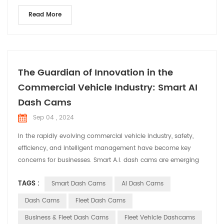
Read More
The Guardian of Innovation in the
Commercial Vehicle Industry: Smart AI
Dash Cams
Sep 04 , 2024
In the rapidly evolving commercial vehicle industry, safety,
efficiency, and intelligent management have become key
concerns for businesses. Smart A.I. dash cams are emerging
as indispensable assistants in commercial vehicles, providing
TAGS :
Smart Dash Cams
AI Dash Cams
comprehensive solutions for fleet operations. Smart dash
cams offer a range of core functionalities for commercial
Dash Cams
Fleet Dash Cams
vehicles with their advanced techn...
Business & Fleet Dash Cams
Fleet Vehicle Dashcams