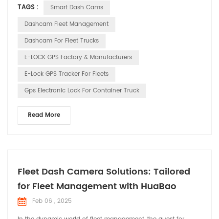
TAGS :
Smart Dash Cams
recorders and GPS elock products, is committed to ensuring
the safety and pleasure of every driver’s journey through our
Dashcam Fleet Management
innovative technology. 1. Drivin...
Dashcam For Fleet Trucks
E-LOCK GPS Factory & Manufacturers
E-Lock GPS Tracker For Fleets
Gps Electronic Lock For Container Truck
Read More
Fleet Dash Camera Solutions: Tailored
for Fleet Management with HuaBao
Feb 06 , 2025