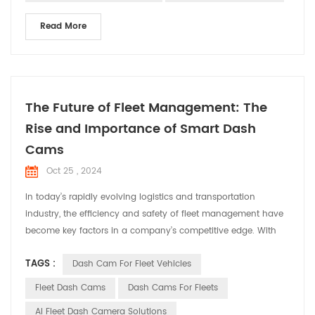
Read More
The Future of Fleet Management: The
Rise and Importance of Smart Dash
Cams
Oct 25 , 2024
In today’s rapidly evolving logistics and transportation
industry, the efficiency and safety of fleet management have
become key factors in a company’s competitive edge. With
technological advancements, smart dash cams have
TAGS :
Dash Cam For Fleet Vehicles
transformed from simple video recording tools into
indispensable smart assistants in fleet management. This
Fleet Dash Cams
Dash Cams For Fleets
article will explore the trends and importance of smart dash
AI Fleet Dash Camera Solutions