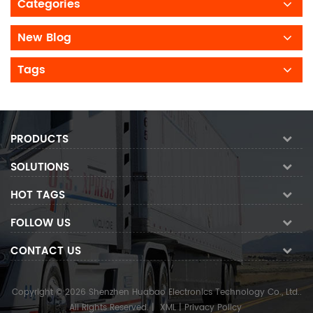
Categories
New Blog
Tags
PRODUCTS
SOLUTIONS
HOT TAGS
FOLLOW US
CONTACT US
Copyright © 2026 Shenzhen Huabao Electronics Technology Co., Ltd..
All Rights Reserved.
|
XML
|
Privacy Policy