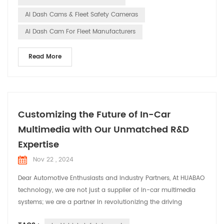
cams in...
AI Dash Cams & Fleet Safety Cameras
AI Dash Cam For Fleet Manufacturers
Read More
Customizing the Future of In-Car
Multimedia with Our Unmatched R&D
Expertise
Nov 22 , 2024
Dear Automotive Enthusiasts and Industry Partners, At HUABAO
technology, we are not just a supplier of in-car multimedia
systems; we are a partner in revolutionizing the driving
experience. Today, we are thrilled to share our commitment to