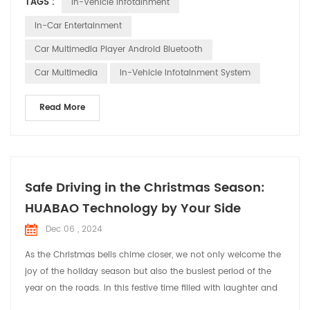
TAGS :
In-Vehicle Infotainment
innovation and customization, ensuring that every vehicle on
the road is equipped with a multimedia system that not only
In-Car Entertainment
meets but exceeds the expectations of t...
Car Multimedia Player Android Bluetooth
Car Multimedia
In-Vehicle Infotainment System
Read More
Safe Driving in the Christmas Season:
HUABAO Technology by Your Side
Dec 06 , 2024
As the Christmas bells chime closer, we not only welcome the
joy of the holiday season but also the busiest period of the
year on the roads. In this festive time filled with laughter and
cheer, HUABAO Technology, a leading manufacturer of driving