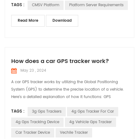
TAGS :
CMSV Platform
Platform Server Requirements
safety data disk: 3000GB Server deployment system and
configuration requirements: A, Supported operating system
64-bit: windows server 2008 and above and windows7,
Read More
Download
windows10 B, ...
How does a car GPS tracker work?
May 23 , 2024
A car GPS tracker works by utilizing the Global Positioning
System (GPS) to determine the precise location of a vehicle.
Here's a detailed explanation of how it functions: GPS
Satellites: The system relies on a network of satellites orbiting
TAGS :
3g Gps Trackers
4g Gps Tracker For Car
the Earth. These satellites continuously transmit signals that
include their location and the exact time the signal was sent.
4g Gps Tracking Device
4g Vehicle Gps Tracker
Receiving Signals: The GPS track...
Car Tracker Device
Vechile Tracker