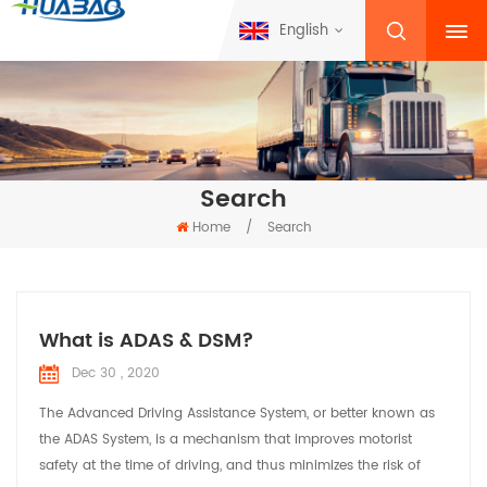
English
Search
Home
/
Search
What is ADAS & DSM?
Dec 30 , 2020
The Advanced Driving Assistance System, or better known as
the ADAS System, is a mechanism that improves motorist
safety at the time of driving, and thus minimizes the risk of