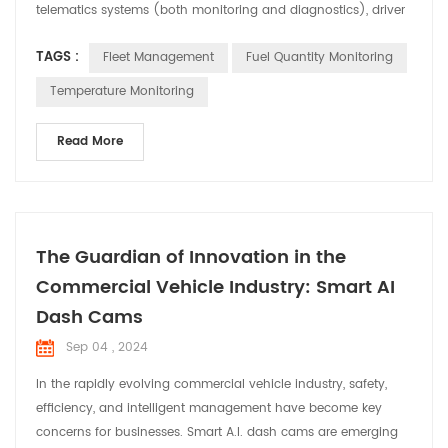
telematics systems (both monitoring and diagnostics), driver
management, control of fuel consumption, and health and
TAGS :
Fleet Management
Fuel Quantity Monitoring
safety management of vehicles. drivers. This type of fleet
management services has a multitude of advantages, since it
Temperature Monitoring
allows to minimize even eliminating the risks th...
Read More
The Guardian of Innovation in the
Commercial Vehicle Industry: Smart AI
Dash Cams
Sep 04 , 2024
In the rapidly evolving commercial vehicle industry, safety,
efficiency, and intelligent management have become key
concerns for businesses. Smart A.I. dash cams are emerging