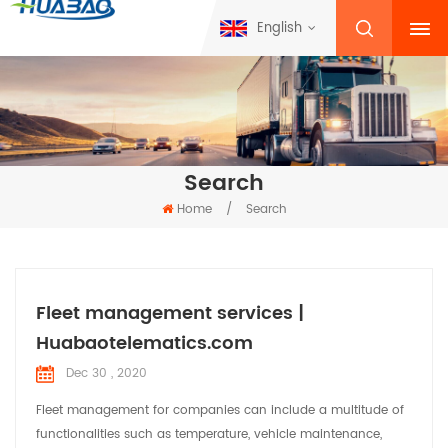
English
Search
Home
/
Search
Fleet management services |
Huabaotelematics.com
Dec 30 , 2020
Fleet management for companies can include a multitude of
functionalities such as temperature, vehicle maintenance,