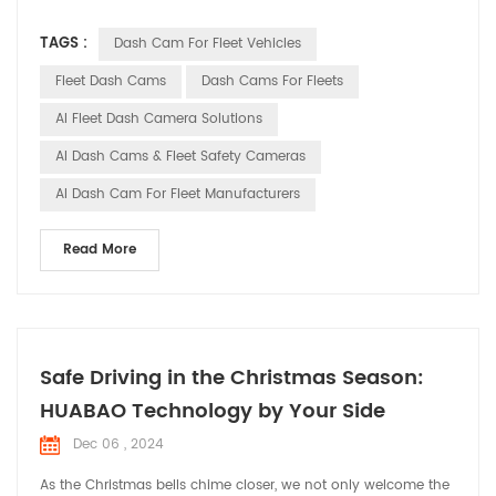
technological advancements, smart dash cams have
TAGS :
Dash Cam For Fleet Vehicles
transformed from simple video recording tools into
indispensable smart assistants in fleet management. This
Fleet Dash Cams
Dash Cams For Fleets
article will explore the trends and importance of smart dash
AI Fleet Dash Camera Solutions
cams in...
AI Dash Cams & Fleet Safety Cameras
AI Dash Cam For Fleet Manufacturers
Read More
Safe Driving in the Christmas Season:
HUABAO Technology by Your Side
Dec 06 , 2024
As the Christmas bells chime closer, we not only welcome the