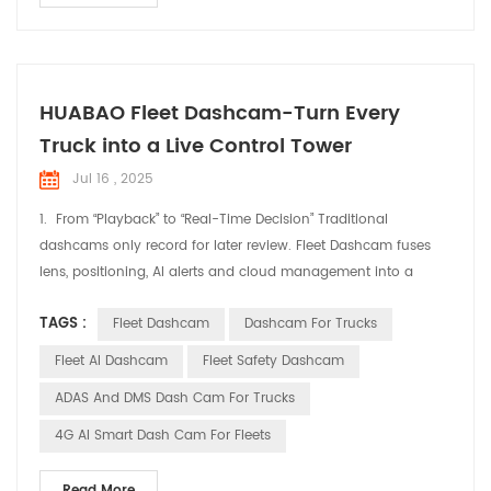
HUABAO Fleet Dashcam-Turn Every
Truck into a Live Control Tower
Jul 16 , 2025
1. From “Playback” to “Real-Time Decision” Traditional
dashcams only record for later review. Fleet Dashcam fuses
lens, positioning, AI alerts and cloud management into a
single “live cockpit” feed. Dispatchers ride shotgun from the
TAGS :
Fleet Dashcam
Dashcam For Trucks
office; drivers get instant in-cab warnings—cutting idle chatter
and guesswork. 2. Three Levers for Immediate Fleet Efficiency
Fleet AI Dashcam
Fleet Safety Dashcam
Real-Time Positioning, Smart...
ADAS And DMS Dash Cam For Trucks
4G AI Smart Dash Cam For Fleets
Read More