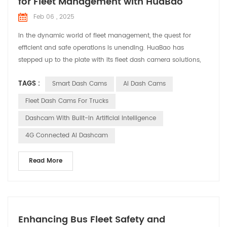
for Fleet Management with HuaBao
Feb 06 , 2025
In the dynamic world of fleet management, the quest for
efficient and safe operations is unending. HuaBao has
stepped up to the plate with its fleet dash camera solutions,
designed to address the specific needs and challenges faced
TAGS :
Smart Dash Cams
AI Dash Cams
by fleet managers. Let’s explore how these solutions are
making a difference in various applications. Meeting the
Fleet Dash Cams For Trucks
Demands of Fleet Management Fleet managers are tasked ...
Dashcam With Built-In Artificial Intelligence
4G Connected AI Dashcam
Read More
Enhancing Bus Fleet Safety and