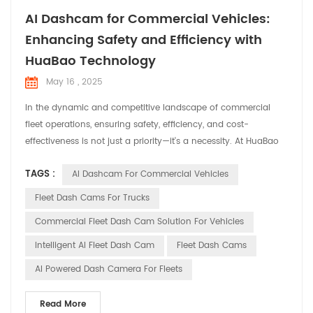
AI Dashcam for Commercial Vehicles:
Enhancing Safety and Efficiency with
HuaBao Technology
May 16 , 2025
In the dynamic and competitive landscape of commercial
fleet operations, ensuring safety, efficiency, and cost-
effectiveness is not just a priority—it's a necessity. At HuaBao
Telematics, we understand the unique challenges faced by
TAGS :
AI Dashcam For Commercial Vehicles
fleet managers and operators. That's why we've developed
cutting-edge AI dashcams designed to revolutionize fleet
Fleet Dash Cams For Trucks
management and enhance overall operational performanc...
Commercial Fleet Dash Cam Solution For Vehicles
Intelligent AI Fleet Dash Cam
Fleet Dash Cams
AI Powered Dash Camera For Fleets
Read More