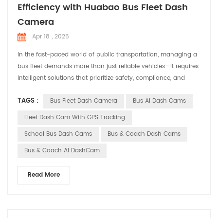
Efficiency with Huabao Bus Fleet Dash
Camera
Apr 18 , 2025
In the fast-paced world of public transportation, managing a
‌bus fleet‌ demands more than just reliable vehicles—it requires
intelligent solutions that prioritize safety, compliance, and
operational efficiency. Enter ‌Huabao DASHCAM‌, a cutting-
TAGS :
Bus Fleet Dash Camera
Bus AI Dash Cams
edge ‌Bus Fleet Dash Camera‌ system designed to revolutionize
how transit operators monitor and protect their fleets. ‌Why a
Fleet Dash Cam With GPS Tracking
Bus Fleet Dash Camera Matters...
School Bus Dash Cams
Bus & Coach Dash Cams
Bus & Coach AI DashCam
Read More