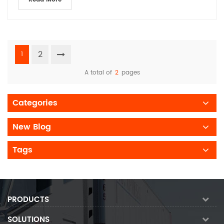
2
1
A total of
2
pages
Categories
New Blog
Tags
PRODUCTS
SOLUTIONS