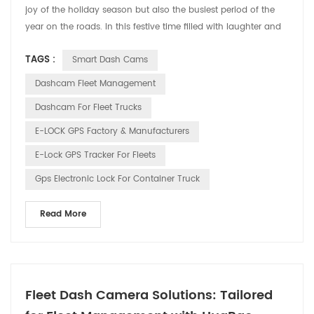
joy of the holiday season but also the busiest period of the
year on the roads. In this festive time filled with laughter and
cheer, HUABAO Technology, a leading manufacturer of driving
TAGS :
Smart Dash Cams
recorders and GPS elock products, is committed to ensuring
the safety and pleasure of every driver’s journey through our
Dashcam Fleet Management
innovative technology. 1. Drivin...
Dashcam For Fleet Trucks
E-LOCK GPS Factory & Manufacturers
E-Lock GPS Tracker For Fleets
Gps Electronic Lock For Container Truck
Read More
Fleet Dash Camera Solutions: Tailored