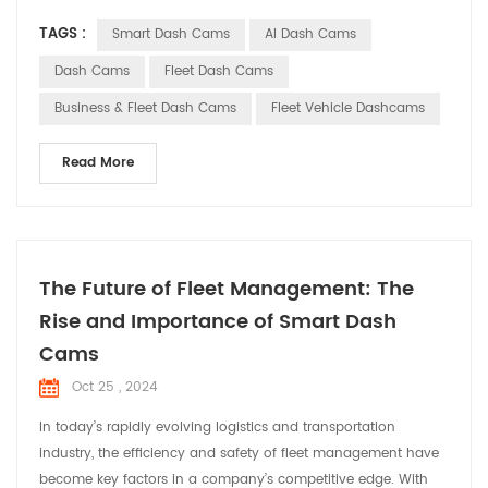
as indispensable assistants in commercial vehicles, providing
TAGS :
Smart Dash Cams
AI Dash Cams
comprehensive solutions for fleet operations. Smart dash
cams offer a range of core functionalities for commercial
Dash Cams
Fleet Dash Cams
vehicles with their advanced techn...
Business & Fleet Dash Cams
Fleet Vehicle Dashcams
Read More
The Future of Fleet Management: The
Rise and Importance of Smart Dash
Cams
Oct 25 , 2024
In today’s rapidly evolving logistics and transportation
industry, the efficiency and safety of fleet management have
become key factors in a company’s competitive edge. With