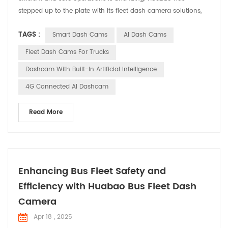
stepped up to the plate with its fleet dash camera solutions,
designed to address the specific needs and challenges faced
TAGS :
Smart Dash Cams
AI Dash Cams
by fleet managers. Let’s explore how these solutions are
making a difference in various applications. Meeting the
Fleet Dash Cams For Trucks
Demands of Fleet Management Fleet managers are tasked ...
Dashcam With Built-In Artificial Intelligence
4G Connected AI Dashcam
Read More
Enhancing Bus Fleet Safety and
Efficiency with Huabao Bus Fleet Dash
Camera
Apr 18 , 2025