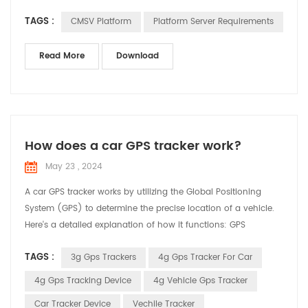
version) System disk: 200GB GPS data disk: 206GB Active
TAGS :
CMSV Platform
Platform Server Requirements
safety data disk: 3000GB Server deployment system and
configuration requirements: A, Supported operating system
64-bit: windows server 2008 and above and windows7,
Read More
Download
windows10 B, ...
How does a car GPS tracker work?
May 23 , 2024
A car GPS tracker works by utilizing the Global Positioning
System (GPS) to determine the precise location of a vehicle.
Here's a detailed explanation of how it functions: GPS
Satellites: The system relies on a network of satellites orbiting
TAGS :
3g Gps Trackers
4g Gps Tracker For Car
the Earth. These satellites continuously transmit signals that
include their location and the exact time the signal was sent.
4g Gps Tracking Device
4g Vehicle Gps Tracker
Receiving Signals: The GPS track...
Car Tracker Device
Vechile Tracker