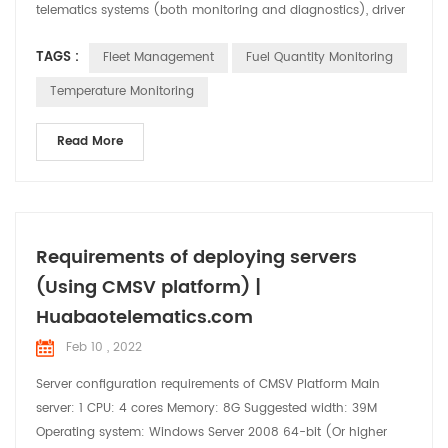
telematics systems (both monitoring and diagnostics), driver
management, control of fuel consumption, and health and
TAGS :
Fleet Management
Fuel Quantity Monitoring
safety management of vehicles. drivers. This type of fleet
management services has a multitude of advantages, since it
Temperature Monitoring
allows to minimize even eliminating the risks th...
Read More
Requirements of deploying servers
(Using CMSV platform) |
Huabaotelematics.com
Feb 10 , 2022
Server configuration requirements of CMSV Platform Main
server: 1 CPU: 4 cores Memory: 8G Suggested width: 39M
Operating system: Windows Server 2008 64-bit (Or higher