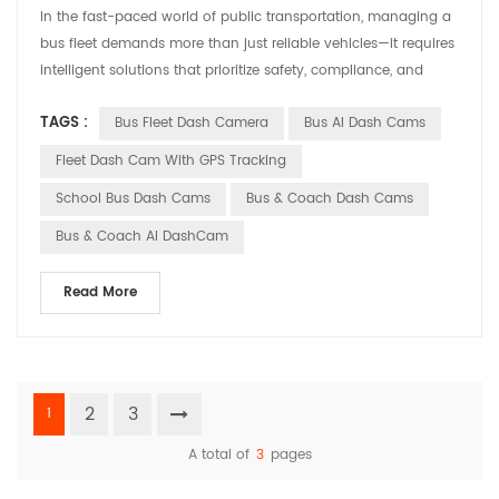
In the fast-paced world of public transportation, managing a
‌bus fleet‌ demands more than just reliable vehicles—it requires
intelligent solutions that prioritize safety, compliance, and
operational efficiency. Enter ‌Huabao DASHCAM‌, a cutting-
TAGS :
Bus Fleet Dash Camera
Bus AI Dash Cams
edge ‌Bus Fleet Dash Camera‌ system designed to revolutionize
how transit operators monitor and protect their fleets. ‌Why a
Fleet Dash Cam With GPS Tracking
Bus Fleet Dash Camera Matters...
School Bus Dash Cams
Bus & Coach Dash Cams
Bus & Coach AI DashCam
Read More
2
3
1
A total of
3
pages