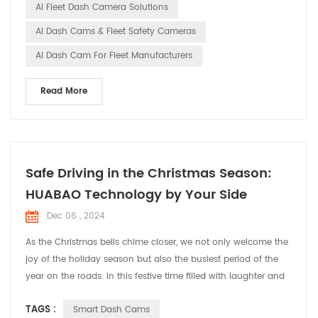
AI Fleet Dash Camera Solutions
cams in...
AI Dash Cams & Fleet Safety Cameras
AI Dash Cam For Fleet Manufacturers
Read More
Safe Driving in the Christmas Season:
HUABAO Technology by Your Side
Dec 06 , 2024
As the Christmas bells chime closer, we not only welcome the
joy of the holiday season but also the busiest period of the
year on the roads. In this festive time filled with laughter and
cheer, HUABAO Technology, a leading manufacturer of driving
TAGS :
Smart Dash Cams
recorders and GPS elock products, is committed to ensuring