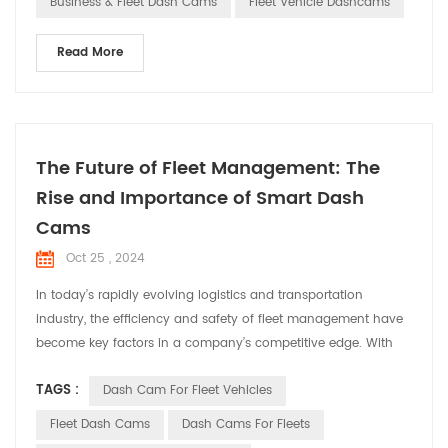
Business & Fleet Dash Cams
Fleet Vehicle Dashcams
Read More
The Future of Fleet Management: The
Rise and Importance of Smart Dash
Cams
Oct 25 , 2024
In today’s rapidly evolving logistics and transportation
industry, the efficiency and safety of fleet management have
become key factors in a company’s competitive edge. With
technological advancements, smart dash cams have
TAGS :
Dash Cam For Fleet Vehicles
transformed from simple video recording tools into
indispensable smart assistants in fleet management. This
Fleet Dash Cams
Dash Cams For Fleets
article will explore the trends and importance of smart dash