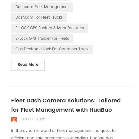
the safety and pleasure of every driver’s journey through our
Dashcam Fleet Management
innovative technology. 1. Drivin...
Dashcam For Fleet Trucks
E-LOCK GPS Factory & Manufacturers
E-Lock GPS Tracker For Fleets
Gps Electronic Lock For Container Truck
Read More
Fleet Dash Camera Solutions: Tailored
for Fleet Management with HuaBao
Feb 06 , 2025
In the dynamic world of fleet management, the quest for
efficient and safe operations is unending. HuaBao has