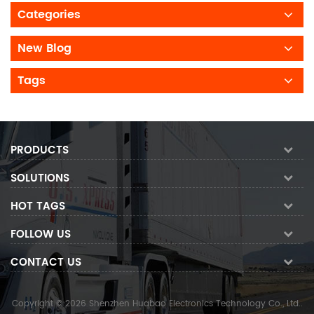
Categories
New Blog
Tags
PRODUCTS
SOLUTIONS
HOT TAGS
FOLLOW US
CONTACT US
Copyright © 2026 Shenzhen Huabao Electronics Technology Co., Ltd..