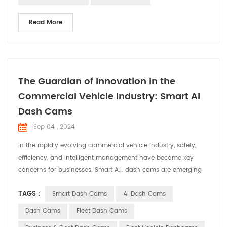
Read More
The Guardian of Innovation in the
Commercial Vehicle Industry: Smart AI
Dash Cams
Sep 04 , 2024
In the rapidly evolving commercial vehicle industry, safety,
efficiency, and intelligent management have become key
concerns for businesses. Smart A.I. dash cams are emerging
as indispensable assistants in commercial vehicles, providing
TAGS :
Smart Dash Cams
AI Dash Cams
comprehensive solutions for fleet operations. Smart dash
cams offer a range of core functionalities for commercial
Dash Cams
Fleet Dash Cams
vehicles with their advanced techn...