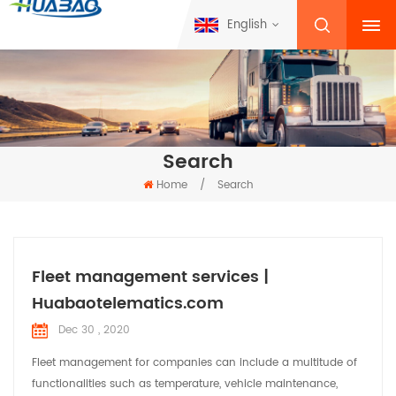
English
Search
Home
/
Search
Fleet management services |
Huabaotelematics.com
Dec 30 , 2020
Fleet management for companies can include a multitude of
functionalities such as temperature, vehicle maintenance,