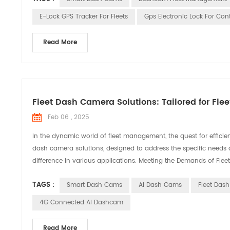
E-Lock GPS Tracker For Fleets
Gps Electronic Lock For Con
Read More
Fleet Dash Camera Solutions: Tailored for F
Feb 06 , 2025
In the dynamic world of fleet management, the quest for efficie
dash camera solutions, designed to address the specific needs 
difference in various applications. Meeting the Demands of Fle
TAGS :
Smart Dash Cams
AI Dash Cams
Fleet Das
4G Connected AI Dashcam
Read More