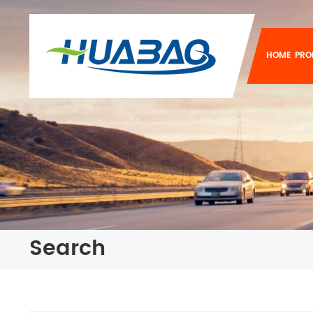
HOME
PRO
Search