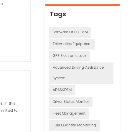
to
Tags
Software Of PC Tool
Telematics Equipment
GPS Electronic Lock
Advanced Driving Assistance
System
ADAS&DSM
Driver Status Monitor
. In this
mmitted to
Fleet Management
Fuel Quantity Monitoring