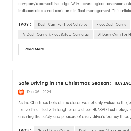
company’s competitive edge. With technological advancements,
indispensable smart assistants in fleet management. This article
TAGS :
Dash Cam For Fleet Vehicles
Fleet Dash Cams
AI Dash Cams & Fleet Safety Cameras
AI Dash Cam For F
Read More
Safe Driving in the Christmas Season: HUABA
Dec 06 , 2024
As the Christmas bells chime closer, we not only welcome the joy
festive time filled with laughter and cheer, HUABAO Technology,
ensuring the safety and pleasure of every driver’s journey throug
TAGS :
Smart Dash Cams
Dashcam Fleet Management