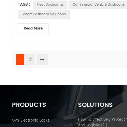
TAGS :
Fleet Dashcams
Commercial Vehicle Dashcam
Smart Dashcam Solutions
Read More
2
1
PRODUCTS
SOLUTIONS
How To Effectively Protect
GPS Electronic Locks
And Logistics? |