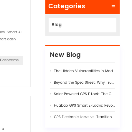
Categories
Blog
es. Smart A.I.
mart dash
New Blog
e Dashcams
The Hidden Vulnerabilities in Modern Logistics Supply Chains
Beyond the Spec Sheet: Why True Fleet AI Dashcam Stability Requires Rigorous Hardware-Firmware Synergy
Solar Powered GPS E Lock: The Complete Guide to Smart Cargo Security in 2026
Huabao GPS Smart E-Locks: Revolutionizing Customs Efficiency & Cross-Border Logistics with Digital Border Control
GPS Electronic Locks vs. Traditional Seals: Engineering Visibility into Modern Cargo Security
n a