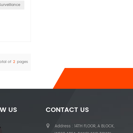
Surveillance
otal of
2
pages
OW US
CONTACT US
Address : 14TH FLOOR, A BLOCK,