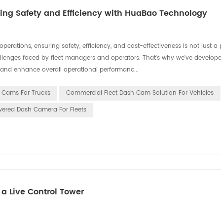
ng Safety and Efficiency with HuaBao Technology
ations, ensuring safety, efficiency, and cost-effectiveness is not just a pr
llenges faced by fleet managers and operators. That's why we've develope
and enhance overall operational performanc...
h Cams For Trucks
Commercial Fleet Dash Cam Solution For Vehicles
wered Dash Camera For Fleets
a Live Control Tower