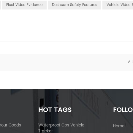
Fleet Video Evidence
Dashcam Safety Features
Vehicle Video 
A t
HOT TAGS
FOLL
 Your Goods
Waterproof Gps Vehicle
Home
Tracker