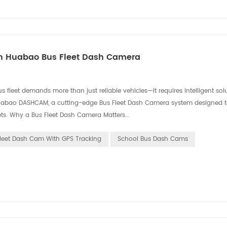
ith Huabao Bus Fleet Dash Camera
 fleet‌ demands more than just reliable vehicles—it requires intelligent sol
 ‌Huabao DASHCAM‌, a cutting-edge ‌Bus Fleet Dash Camera‌ system designed 
ets. ‌Why a Bus Fleet Dash Camera Matters...
leet Dash Cam With GPS Tracking
School Bus Dash Cams