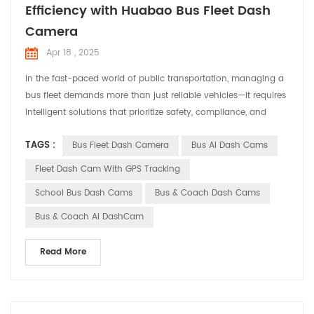
Efficiency with Huabao Bus Fleet Dash
Camera
Apr 18 , 2025
In the fast-paced world of public transportation, managing a
‌bus fleet‌ demands more than just reliable vehicles—it requires
intelligent solutions that prioritize safety, compliance, and
operational efficiency. Enter ‌Huabao DASHCAM‌, a cutting-
TAGS :
Bus Fleet Dash Camera
Bus AI Dash Cams
edge ‌Bus Fleet Dash Camera‌ system designed to revolutionize
how transit operators monitor and protect their fleets. ‌Why a
Fleet Dash Cam With GPS Tracking
Bus Fleet Dash Camera Matters...
School Bus Dash Cams
Bus & Coach Dash Cams
Bus & Coach AI DashCam
Read More