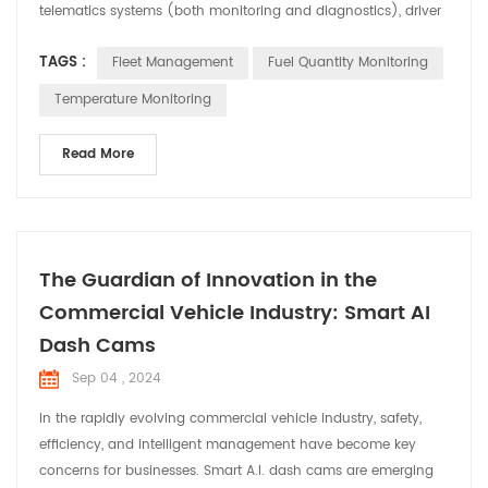
telematics systems (both monitoring and diagnostics), driver
management, control of fuel consumption, and health and
TAGS :
Fleet Management
Fuel Quantity Monitoring
safety management of vehicles. drivers. This type of fleet
management services has a multitude of advantages, since it
Temperature Monitoring
allows to minimize even eliminating the risks th...
Read More
The Guardian of Innovation in the
Commercial Vehicle Industry: Smart AI
Dash Cams
Sep 04 , 2024
In the rapidly evolving commercial vehicle industry, safety,
efficiency, and intelligent management have become key
concerns for businesses. Smart A.I. dash cams are emerging