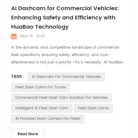
AI Dashcam for Commercial Vehicles:
Enhancing Safety and Efficiency with
HuaBao Technology
May 16 , 2025
In the dynamic and competitive landscape of commercial
fleet operations, ensuring safety, efficiency, and cost-
effectiveness is not just a priority—it's a necessity. At HuaBao
Telematics, we understand the unique challenges faced by
TAGS :
AI Dashcam For Commercial Vehicles
fleet managers and operators. That's why we've developed
cutting-edge AI dashcams designed to revolutionize fleet
Fleet Dash Cams For Trucks
management and enhance overall operational performanc...
Commercial Fleet Dash Cam Solution For Vehicles
Intelligent AI Fleet Dash Cam
Fleet Dash Cams
AI Powered Dash Camera For Fleets
Read More