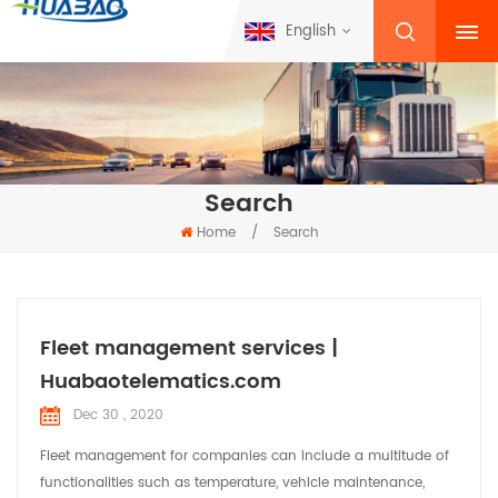
English
Search
Home
/
Search
Fleet management services |
Huabaotelematics.com
Dec 30 , 2020
Fleet management for companies can include a multitude of
functionalities such as temperature, vehicle maintenance,