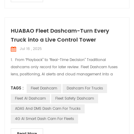
HUABAO Fleet Dashcam-Turn Every
Truck into a Live Control Tower
Jul 16 , 2025
1. From “Playback” to “Real-Time Decision” Traditional
dashcams only record for later review. Fleet Dashcam fuses
lens, positioning, AI alerts and cloud management into a
single “live cockpit” feed. Dispatchers ride shotgun from the
TAGS :
Fleet Dashcam
Dashcam For Trucks
office; drivers get instant in-cab warnings—cutting idle chatter
and guesswork. 2. Three Levers for Immediate Fleet Efficiency
Fleet AI Dashcam
Fleet Safety Dashcam
Real-Time Positioning, Smart...
ADAS And DMS Dash Cam For Trucks
4G AI Smart Dash Cam For Fleets
Read More