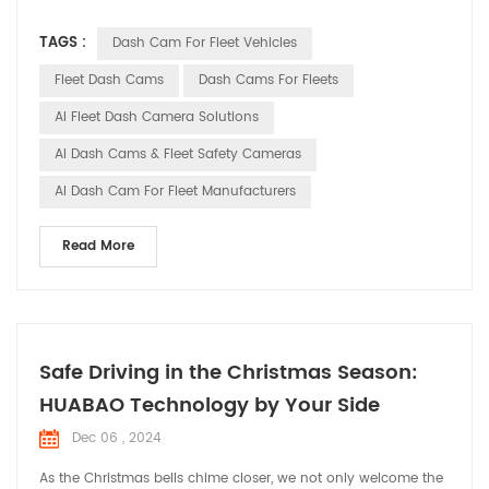
technological advancements, smart dash cams have
TAGS :
Dash Cam For Fleet Vehicles
transformed from simple video recording tools into
indispensable smart assistants in fleet management. This
Fleet Dash Cams
Dash Cams For Fleets
article will explore the trends and importance of smart dash
AI Fleet Dash Camera Solutions
cams in...
AI Dash Cams & Fleet Safety Cameras
AI Dash Cam For Fleet Manufacturers
Read More
Safe Driving in the Christmas Season:
HUABAO Technology by Your Side
Dec 06 , 2024
As the Christmas bells chime closer, we not only welcome the