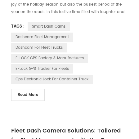
joy of the holiday season but also the busiest period of the
year on the roads. In this festive time filled with laughter and
cheer, HUABAO Technology, a leading manufacturer of driving
TAGS :
Smart Dash Cams
recorders and GPS elock products, is committed to ensuring
the safety and pleasure of every driver’s journey through our
Dashcam Fleet Management
innovative technology. 1. Drivin...
Dashcam For Fleet Trucks
E-LOCK GPS Factory & Manufacturers
E-Lock GPS Tracker For Fleets
Gps Electronic Lock For Container Truck
Read More
Fleet Dash Camera Solutions: Tailored