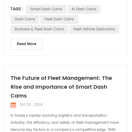
as indispensable assistants in commercial vehicles, providing
TAGS :
Smart Dash Cams
AI Dash Cams
comprehensive solutions for fleet operations. Smart dash
cams offer a range of core functionalities for commercial
Dash Cams
Fleet Dash Cams
vehicles with their advanced techn...
Business & Fleet Dash Cams
Fleet Vehicle Dashcams
Read More
The Future of Fleet Management: The
Rise and Importance of Smart Dash
Cams
Oct 25 , 2024
In today’s rapidly evolving logistics and transportation
industry, the efficiency and safety of fleet management have
become key factors in a company’s competitive edge. With