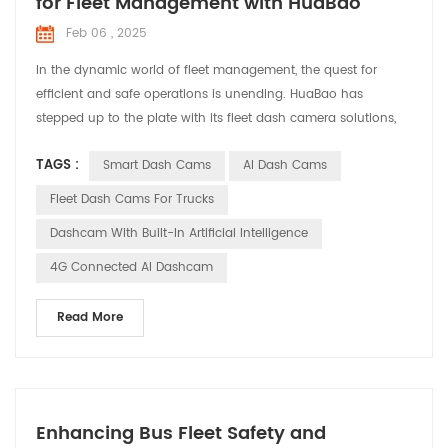
for Fleet Management with HuaBao
Feb 06 , 2025
In the dynamic world of fleet management, the quest for
efficient and safe operations is unending. HuaBao has
stepped up to the plate with its fleet dash camera solutions,
designed to address the specific needs and challenges faced
TAGS :
Smart Dash Cams
AI Dash Cams
by fleet managers. Let’s explore how these solutions are
making a difference in various applications. Meeting the
Fleet Dash Cams For Trucks
Demands of Fleet Management Fleet managers are tasked ...
Dashcam With Built-In Artificial Intelligence
4G Connected AI Dashcam
Read More
Enhancing Bus Fleet Safety and