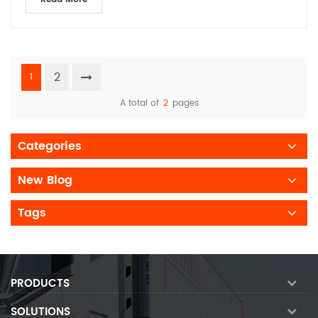
2
1
A total of
2
pages
Categories
New Blog
Tags
PRODUCTS
SOLUTIONS