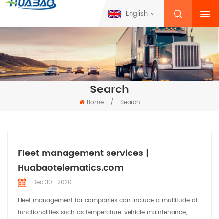
English
Search
Home
/
Search
Fleet management services |
Huabaotelematics.com
Dec 30 , 2020
Fleet management for companies can include a multitude of
functionalities such as temperature, vehicle maintenance,