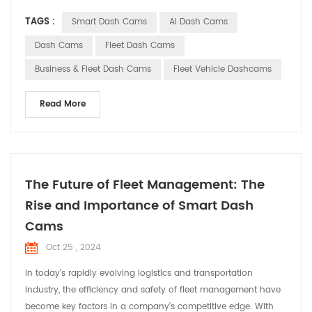
as indispensable assistants in commercial vehicles, providing
TAGS :
Smart Dash Cams
AI Dash Cams
comprehensive solutions for fleet operations. Smart dash
cams offer a range of core functionalities for commercial
Dash Cams
Fleet Dash Cams
vehicles with their advanced techn...
Business & Fleet Dash Cams
Fleet Vehicle Dashcams
Read More
The Future of Fleet Management: The
Rise and Importance of Smart Dash
Cams
Oct 25 , 2024
In today’s rapidly evolving logistics and transportation
industry, the efficiency and safety of fleet management have
become key factors in a company’s competitive edge. With