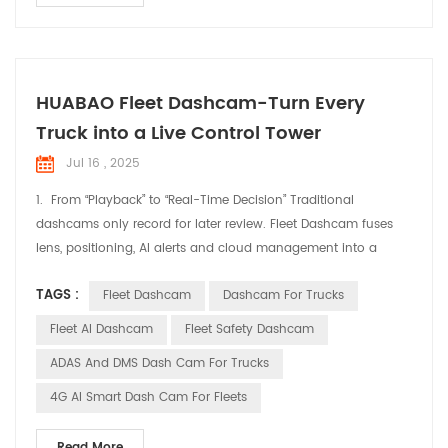
HUABAO Fleet Dashcam-Turn Every
Truck into a Live Control Tower
Jul 16 , 2025
1. From “Playback” to “Real-Time Decision” Traditional
dashcams only record for later review. Fleet Dashcam fuses
lens, positioning, AI alerts and cloud management into a
single “live cockpit” feed. Dispatchers ride shotgun from the
TAGS :
Fleet Dashcam
Dashcam For Trucks
office; drivers get instant in-cab warnings—cutting idle chatter
and guesswork. 2. Three Levers for Immediate Fleet Efficiency
Fleet AI Dashcam
Fleet Safety Dashcam
Real-Time Positioning, Smart...
ADAS And DMS Dash Cam For Trucks
4G AI Smart Dash Cam For Fleets
Read More