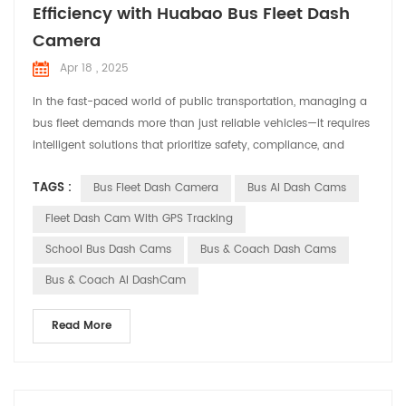
Efficiency with Huabao Bus Fleet Dash
Camera
Apr 18 , 2025
In the fast-paced world of public transportation, managing a
‌bus fleet‌ demands more than just reliable vehicles—it requires
intelligent solutions that prioritize safety, compliance, and
operational efficiency. Enter ‌Huabao DASHCAM‌, a cutting-
TAGS :
Bus Fleet Dash Camera
Bus AI Dash Cams
edge ‌Bus Fleet Dash Camera‌ system designed to revolutionize
how transit operators monitor and protect their fleets. ‌Why a
Fleet Dash Cam With GPS Tracking
Bus Fleet Dash Camera Matters...
School Bus Dash Cams
Bus & Coach Dash Cams
Bus & Coach AI DashCam
Read More