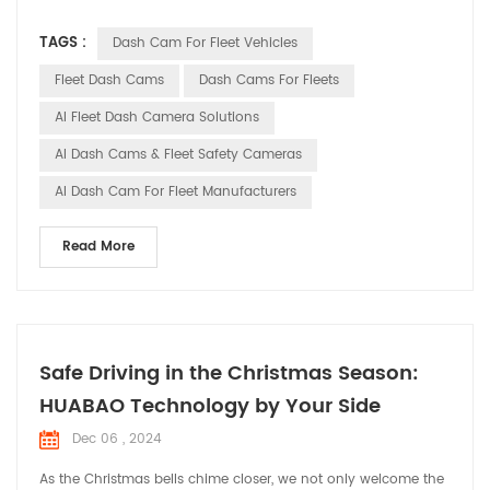
technological advancements, smart dash cams have
TAGS :
Dash Cam For Fleet Vehicles
transformed from simple video recording tools into
indispensable smart assistants in fleet management. This
Fleet Dash Cams
Dash Cams For Fleets
article will explore the trends and importance of smart dash
AI Fleet Dash Camera Solutions
cams in...
AI Dash Cams & Fleet Safety Cameras
AI Dash Cam For Fleet Manufacturers
Read More
Safe Driving in the Christmas Season:
HUABAO Technology by Your Side
Dec 06 , 2024
As the Christmas bells chime closer, we not only welcome the