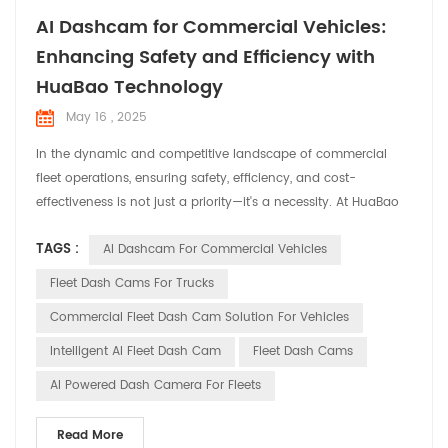
AI Dashcam for Commercial Vehicles:
Enhancing Safety and Efficiency with
HuaBao Technology
May 16 , 2025
In the dynamic and competitive landscape of commercial
fleet operations, ensuring safety, efficiency, and cost-
effectiveness is not just a priority—it's a necessity. At HuaBao
Telematics, we understand the unique challenges faced by
TAGS :
AI Dashcam For Commercial Vehicles
fleet managers and operators. That's why we've developed
cutting-edge AI dashcams designed to revolutionize fleet
Fleet Dash Cams For Trucks
management and enhance overall operational performanc...
Commercial Fleet Dash Cam Solution For Vehicles
Intelligent AI Fleet Dash Cam
Fleet Dash Cams
AI Powered Dash Camera For Fleets
Read More