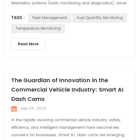
telematics systems (both monitoring and diagnostics), driver
management, control of fuel consumption, and health and
TAGS :
Fleet Management
Fuel Quantity Monitoring
safety management of vehicles. drivers. This type of fleet
management services has a multitude of advantages, since it
Temperature Monitoring
allows to minimize even eliminating the risks th...
Read More
The Guardian of Innovation in the
Commercial Vehicle Industry: Smart AI
Dash Cams
Sep 04 , 2024
In the rapidly evolving commercial vehicle industry, safety,
efficiency, and intelligent management have become key
concerns for businesses. Smart A.I. dash cams are emerging