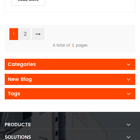
2
1
A total of
2
pages
Categories
New Blog
Tags
PRODUCTS
SOLUTIONS