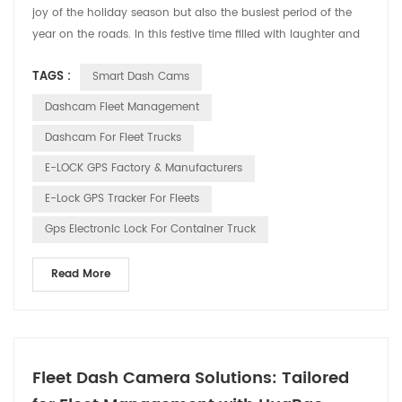
joy of the holiday season but also the busiest period of the
year on the roads. In this festive time filled with laughter and
cheer, HUABAO Technology, a leading manufacturer of driving
TAGS :
Smart Dash Cams
recorders and GPS elock products, is committed to ensuring
the safety and pleasure of every driver’s journey through our
Dashcam Fleet Management
innovative technology. 1. Drivin...
Dashcam For Fleet Trucks
E-LOCK GPS Factory & Manufacturers
E-Lock GPS Tracker For Fleets
Gps Electronic Lock For Container Truck
Read More
Fleet Dash Camera Solutions: Tailored