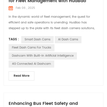
for Fleet Management with HuaBao
Feb 06 , 2025
In the dynamic world of fleet management, the quest for
efficient and safe operations is unending. HuaBao has
stepped up to the plate with its fleet dash camera solutions,
designed to address the specific needs and challenges faced
TAGS :
Smart Dash Cams
AI Dash Cams
by fleet managers. Let’s explore how these solutions are
making a difference in various applications. Meeting the
Fleet Dash Cams For Trucks
Demands of Fleet Management Fleet managers are tasked ...
Dashcam With Built-In Artificial Intelligence
4G Connected AI Dashcam
Read More
Enhancing Bus Fleet Safety and