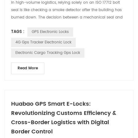
In high-volume logistics, relying solely on an ISO 17712 bolt
seal is like checking a smoke detector after the building has
burned down. The decision between a mechanical seal and
an IoT-enabled GPS lock isn't just about "locking a door"—it is
TAGS :
GPS Electronic Locks
a strategic choice between managing a loss and preventing
one. As a specialized manufacturer at Huabao, we’ve seen
4G Gps Tracker Electronic Lock
how traditional seals fail not at the bol...
Electronic Cargo Tracking Gps Lock
Read More
Huabao GPS Smart E-Locks:
Revolutionizing Customs Efficiency &
Cross-Border Logistics with Digital
Border Control