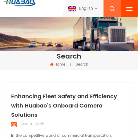
English
Search
Home
/
Search
Enhancing Fleet Safety and Efficiency
with Huabao's Onboard Camera
Solutions
Sep 19 , 2025
In the competitive world of commercial transportation,