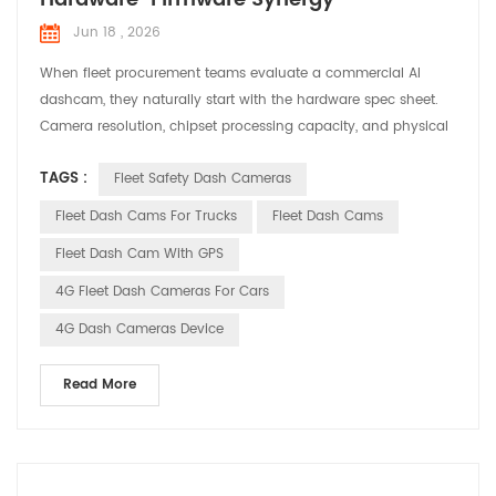
Jun 18 , 2026
When fleet procurement teams evaluate a commercial AI
dashcam, they naturally start with the hardware spec sheet.
Camera resolution, chipset processing capacity, and physical
ingress protection ratings dominate the checklist. However,
TAGS :
Fleet Safety Dash Cameras
field operations quickly reveal that a device performing
flawlessly on a clean laboratory bench can still become an
Fleet Dash Cams For Trucks
Fleet Dash Cams
operational liability once deployed inside a work...
Fleet Dash Cam With GPS
4G Fleet Dash Cameras For Cars
4G Dash Cameras Device
Read More