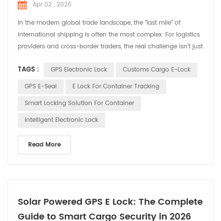
Apr 02 , 2026
In the modern global trade landscape, the "last mile" of
international shipping is often the most complex. For logistics
providers and cross-border traders, the real challenge isn’t just
moving goods—it’s navigating the regulatory hurdles and
TAGS :
GPS Electronic Lock
Customs Cargo E-Lock
security risks that come with Customs clearance. As "Smart
Customs" initiatives gain momentum worldwide, Huabao GPS-
GPS E-Seal
E Lock For Container Tracking
enabled Smart E-Locks have emerged as a l...
Smart Locking Solution For Container
Intelligent Electronic Lock
Read More
Solar Powered GPS E Lock: The Complete
Guide to Smart Cargo Security in 2026