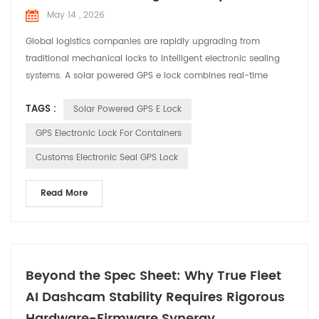
May 14 , 2026
Global logistics companies are rapidly upgrading from
traditional mechanical locks to intelligent electronic sealing
systems. A solar powered GPS e lock combines real-time
positioning, tamper alerts, and autonomous power supply to
TAGS :
Solar Powered GPS E Lock
secure containers, trailers, and high-value cargo throughout
long-distance transportation. For customs transit, cross-
GPS Electronic Lock For Containers
border logistics, and fleet management, choosing th...
Customs Electronic Seal GPS Lock
Read More
Beyond the Spec Sheet: Why True Fleet
AI Dashcam Stability Requires Rigorous
Hardware-Firmware Synergy