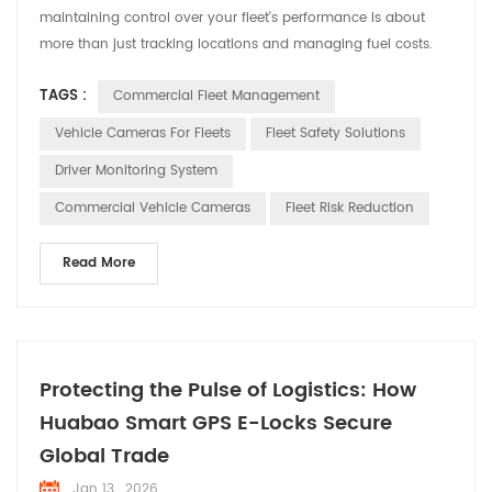
maintaining control over your fleet's performance is about
more than just tracking locations and managing fuel costs.
It's about gaining real visibility into daily operations—
TAGS :
Commercial Fleet Management
something that modern fleet managers can no longer afford
to overlook. This is where Huabao Fleet Management steps in,
Vehicle Cameras For Fleets
Fleet Safety Solutions
offering intelligent vehicle camera systems designe...
Driver Monitoring System
Commercial Vehicle Cameras
Fleet Risk Reduction
Read More
Protecting the Pulse of Logistics: How
Huabao Smart GPS E-Locks Secure
Global Trade
Jan 13 , 2026