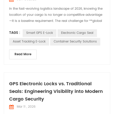
In the fast-evolving logistics landscape of 2026, knowing the
location of your cargo is no longer a competitive advantage
—it is a baseline requirement. The real challenge for **global
logistics and smart supply chain** leaders is ensuring
TAGS :
Smart GPS E-Lock
Electronic Cargo Seal
integrity, accountability, and real-time security from the
moment a container is sealed to the second it reaches its
Asset Tracking E-Lock
Container Security Solutions
destination. At Huabao, we recognize that ev...
Read More
GPS Electronic Locks vs. Traditional
Seals: Engineering Visibility into Modern
Cargo Security
Mar 11 , 2026