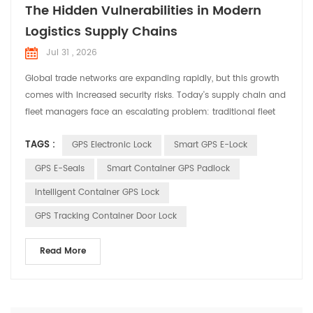
The Hidden Vulnerabilities in Modern
Logistics Supply Chains
Jul 31 , 2026
Global trade networks are expanding rapidly, but this growth
comes with increased security risks. Today's supply chain and
fleet managers face an escalating problem: traditional fleet
tracking methods are no longer enough to safeguard high-
TAGS :
GPS Electronic Lock
Smart GPS E-Lock
value assets. Standard GPS fleet management systems tell
you the location of a truck, but they fail to answer the most
GPS E-Seals
Smart Container GPS Padlock
critical question: Is the cargo inside ac...
Intelligent Container GPS Lock
GPS Tracking Container Door Lock
Read More