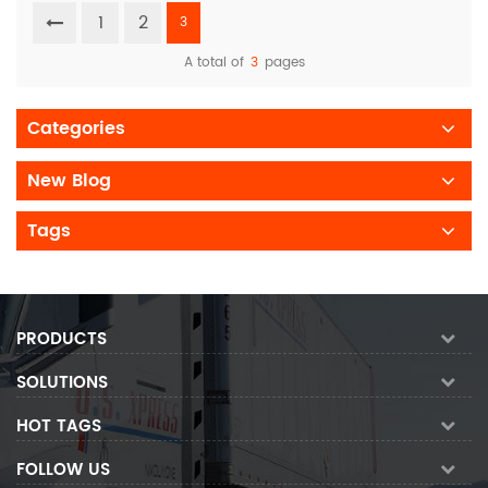
1
2
3
A total of
3
pages
Categories
New Blog
Tags
PRODUCTS
SOLUTIONS
HOT TAGS
FOLLOW US