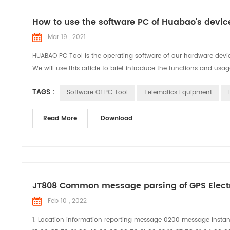
How to use the software PC of Huabao's dev
Mar 19 , 2021
HUABAO PC Tool is the operating software of our hardware device
We will use this article to brief introduce the functions and usag
TAGS :
Software Of PC Tool
Telematics Equipment
Read More
Download
JT808 Common message parsing of GPS Elect
Feb 10 , 2022
1. Location information reporting message 0200 message insta