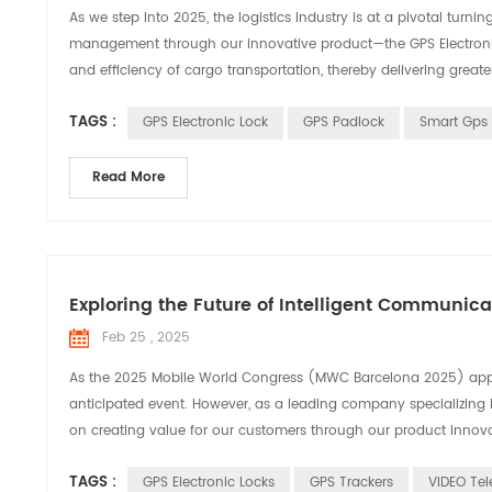
As we step into 2025, the logistics industry is at a pivotal turn
management through our innovative product—the GPS Electronic Se
and efficiency of cargo transportation, thereby delivering greate
TAGS :
GPS Electronic Lock
GPS Padlock
Smart Gps 
Read More
Exploring the Future of Intelligent Communic
Feb 25 , 2025
As the 2025 Mobile World Congress (MWC Barcelona 2025) appro
anticipated event. However, as a leading company specializing 
on creating value for our customers through our product innovati
TAGS :
GPS Electronic Locks
GPS Trackers
VIDEO Tel