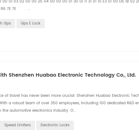
 00 01 03 02 00 00 25 04 00 00 00 01 30 01 11 31 01 10 E3 01 00 D5 1B 02 
 12 86 7E 7E ...
th Gps
Gps E Lock
th Shenzhen Huabao Electronic Technology Co., Ltd.
ce of travel has never been more crucial. Shenzhen Huabao Electronic Tec
on. With a robust team of over 350 employees, including 100 dedicated R&D e
the automotive electronics industry. O...
Speed Limiters
Electronic Locks