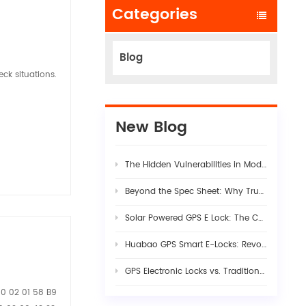
Categories
Blog
ck situations.
New Blog
The Hidden Vulnerabilities in Modern Logistics Supply Chains
Beyond the Spec Sheet: Why True Fleet AI Dashcam Stability Requires Rigorous Hardware-Firmware Synergy
Solar Powered GPS E Lock: The Complete Guide to Smart Cargo Security in 2026
Huabao GPS Smart E-Locks: Revolutionizing Customs Efficiency & Cross-Border Logistics with Digital Border Control
GPS Electronic Locks vs. Traditional Seals: Engineering Visibility into Modern Cargo Security
00 02 01 58 B9