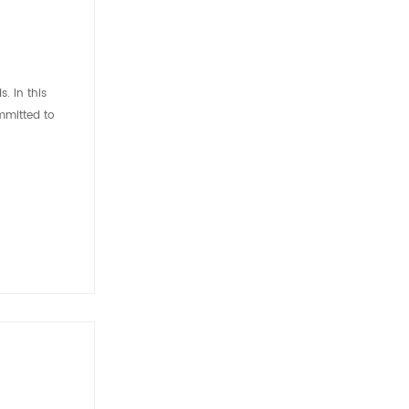
. In this
mmitted to