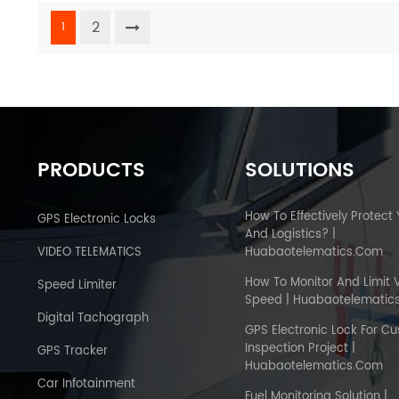
2
1
PRODUCTS
SOLUTIONS
How To Effectively Protect
GPS Electronic Locks
And Logistics? |
VIDEO TELEMATICS
Huabaotelematics.com
How To Monitor And Limit 
Speed Limiter
Speed | Huabaotelematic
Digital Tachograph
GPS Electronic Lock For C
Inspection Project |
GPS Tracker
Huabaotelematics.com
Car Infotainment
Fuel Monitoring Solution |