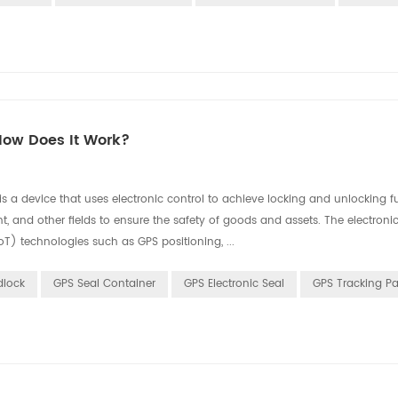
How Does It Work?
 a device that uses electronic control to achieve locking and unlocking fun
, and other fields to ensure the safety of goods and assets. The electronic
T) technologies such as GPS positioning, ...
dlock
GPS Seal Container
GPS Electronic Seal
GPS Tracking P