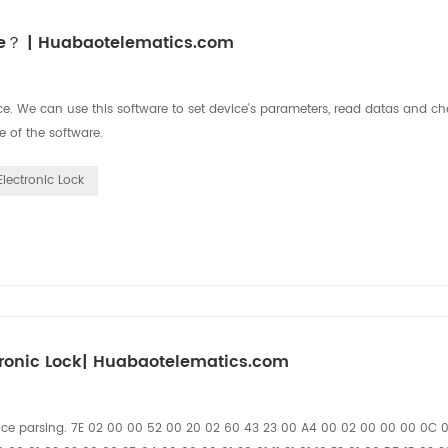
ice？ | Huabaotelematics.com
. We can use this software to set device's parameters, read datas and che
e of the software.
Electronic Lock
ronic Lock| Huabaotelematics.com
nce parsing. 7E 02 00 00 52 00 20 02 60 43 23 00 A4 00 02 00 00 00 0C 