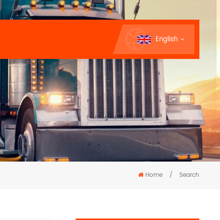
English
Home
/
Search