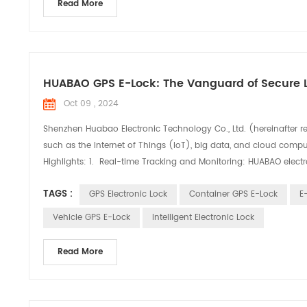
Read More
HUABAO GPS E-Lock: The Vanguard of Secure L
Oct 09 , 2024
Shenzhen Huabao Electronic Technology Co., Ltd. (hereinafter r
such as the Internet of Things (IoT), big data, and cloud comput
Highlights: 1. Real-time Tracking and Monitoring: HUABAO electro
TAGS :
GPS Electronic Lock
Container GPS E-Lock
E
Vehicle GPS E-Lock
Intelligent Electronic Lock
Read More