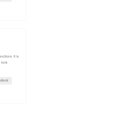
ctions. It is
 lock
adlock