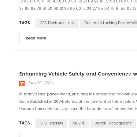
1B 06 CB 70 61 00 46 00 00 00 59 21 09 22 16 37 58 01 04 00 00
27 95 93 78 61 60 00 12 20 00 00 12 34 27 95 93 78 61 58 00
TAGS :
GPS Electronic Lock
Electronic Locking Device Wi
Read More
Enhancing Vehicle Safety and Convenience wi
Aug 29 , 2024
In today’s fast-paced world, ensuring the safety and convenien
Ltd., established in 2004, stands at the forefront of this missi
Huabao has continually pushed the boundaries of innovation in 
TAGS :
GPS Trackers
MDVRs
Digital Tachographs