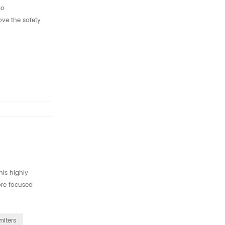
go
ove the safety
is highly
ore focused
miters