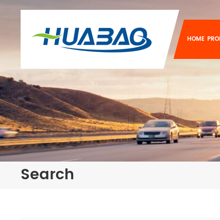
HOME
PRO
Search