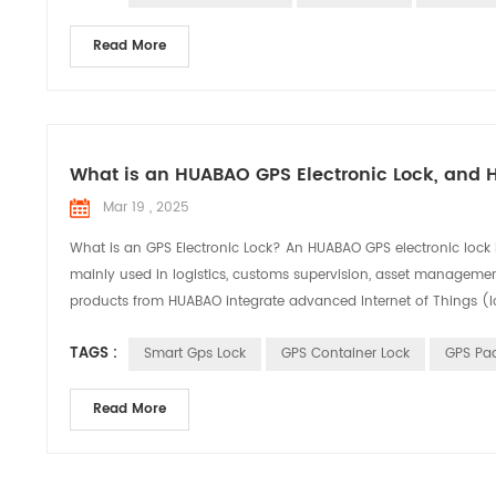
Read More
What is an HUABAO GPS Electronic Lock, and 
Mar 19 , 2025
What is an GPS Electronic Lock? An HUABAO GPS electronic lock is
mainly used in logistics, customs supervision, asset management
products from HUABAO integrate advanced Internet of Things (Io
TAGS :
Smart Gps Lock
GPS Container Lock
GPS Pa
Read More