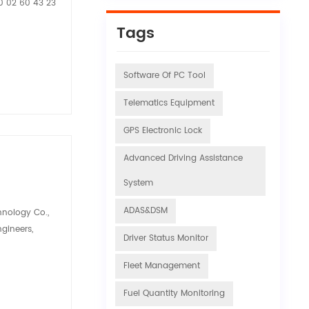
20 02 60 43 23
Tags
Software Of PC Tool
Telematics Equipment
GPS Electronic Lock
Advanced Driving Assistance
System
ADAS&DSM
hnology Co.,
ngineers,
Driver Status Monitor
Fleet Management
Fuel Quantity Monitoring