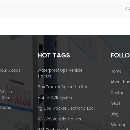
A t
HOT TAGS
FOLL
 Your Goods
Waterproof Gps Vehicle
Home
Tracker
About Hu
Gps Tracker Speed Limiter
Vehicle
Contact
s.com
Mobile DVR System
News
ustoms
4g Gps Tracker Electronic Lock
Blog
4G GPS Vehicle Tracker
Sitemap