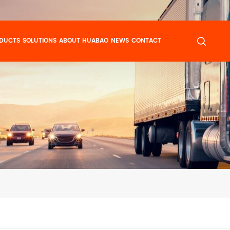
DUCTS
SOLUTIONS
ABOUT HUABAO
NEWS
CONTACT