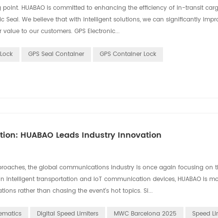
ing point. HUABAO is committed to enhancing the efficiency of in-transit car
al. We believe that with intelligent solutions, we can significantly impr
r value to our customers. GPS Electronic...
Lock
GPS Seal Container
GPS Container Lock
ation: HUABAO Leads Industry Innovation
aches, the global communications industry is once again focusing on th
in intelligent transportation and IoT communication devices, HUABAO is m
ons rather than chasing the event's hot topics. Si...
ematics
Digital Speed Limiters
MWC Barcelona 2025
Speed Li