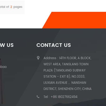
otal of
2
pages
OW US
CONTACT US
Address : 14TH FLOOR, A BLOCK,
WEST AREA, TANGLANG TOWN
abao
PLAZA (TANGLANG SUBWAY
STATION - EXIT B), NO.3333,
LIUXIAN AVENUE， NANSHAN
DISTRICT, SHENZHEN CITY, CHINA
Tel :
+86 18027662494