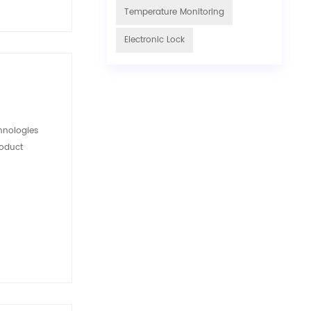
Temperature Monitoring
Electronic Lock
hnologies
roduct