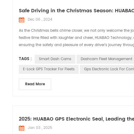
Safe Driving in the Christmas Season: HUABA
Dec 06 , 2024
As the Christmas bells chime closer, we not only welcome the joy
festive time filled with laughter and cheer, HUABAO Technology,
ensuring the safety and pleasure of every driver’s journey throug
TAGS :
Smart Dash Cams
Dashcam Fleet Management
E-Lock GPS Tracker For Fleets
Gps Electronic Lock For Con
Read More
2025: HUABAO GPS Electronic Seal, Leading th
Jan 03 , 2025