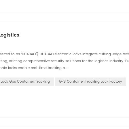
ogistics
eferred to as “HUABAO”) HUABAO electronic locks integrate cutting-edge tec
ing, offering comprehensive security solutions for the logistics industry. P
nic locks enable real-time tracking o...
-Lock Gps Container Tracking
GPS Container Tracking Lock Factory