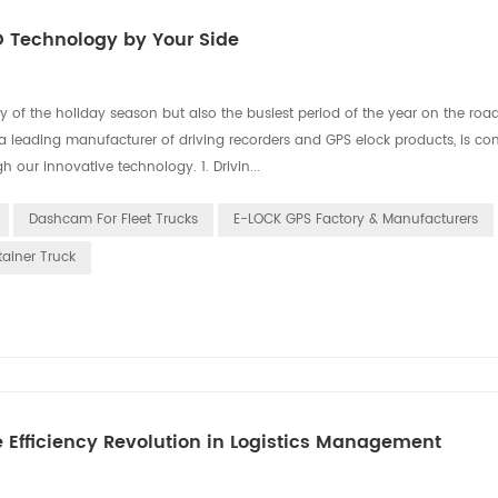
O Technology by Your Side
 of the holiday season but also the busiest period of the year on the roads
 a leading manufacturer of driving recorders and GPS elock products, is co
h our innovative technology. 1. Drivin...
Dashcam For Fleet Trucks
E-LOCK GPS Factory & Manufacturers
tainer Truck
e Efficiency Revolution in Logistics Management