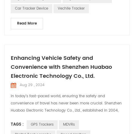
Receiving Signals: The GPS track...
Car Tracker Device
Vechile Tracker
Read More
Enhancing Vehicle Safety and
Convenience with Shenzhen Huabao
Electronic Technology Co., Ltd.
Aug 29 , 2024
In today’s fast-paced world, ensuring the safety and
convenience of travel has never been more crucial. Shenzhen
Huabao Electronic Technology Co., Ltd., established in 2004,
stands at the forefront of this mission. With a robust team of
TAGS :
GPS Trackers
MDVRs
over 350 employees, including 100 dedicated R&D engineers,
Huabao has continually pushed the boundaries of innovation