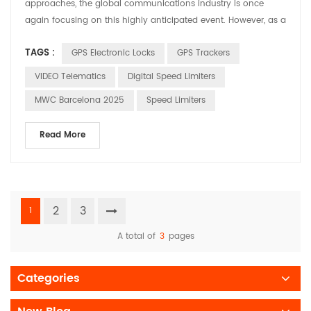
approaches, the global communications industry is once
again focusing on this highly anticipated event. However, as a
leading company specializing in intelligent transportation and
TAGS :
GPS Electronic Locks
GPS Trackers
IoT communication devices, HUABAO is more focused on
creating value for our customers through our product
VIDEO Telematics
Digital Speed Limiters
innovations rather than chasing the event's hot topics. Si...
MWC Barcelona 2025
Speed Limiters
Read More
2
3
1
A total of
3
pages
Categories