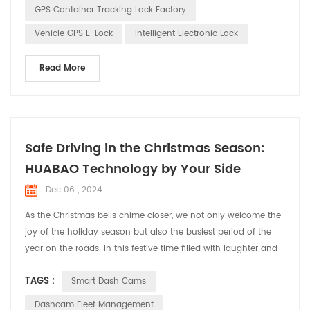
GPS Container Tracking Lock Factory
Vehicle GPS E-Lock
Intelligent Electronic Lock
Read More
Safe Driving in the Christmas Season:
HUABAO Technology by Your Side
Dec 06 , 2024
As the Christmas bells chime closer, we not only welcome the
joy of the holiday season but also the busiest period of the
year on the roads. In this festive time filled with laughter and
cheer, HUABAO Technology, a leading manufacturer of driving
TAGS :
Smart Dash Cams
recorders and GPS elock products, is committed to ensuring
the safety and pleasure of every driver’s journey through our
Dashcam Fleet Management