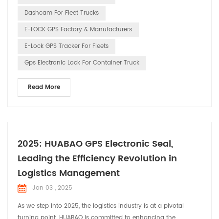
innovative technology. 1. Drivin...
Dashcam For Fleet Trucks
E-LOCK GPS Factory & Manufacturers
E-Lock GPS Tracker For Fleets
Gps Electronic Lock For Container Truck
Read More
2025: HUABAO GPS Electronic Seal,
Leading the Efficiency Revolution in
Logistics Management
Jan 03 , 2025
As we step into 2025, the logistics industry is at a pivotal
turning point. HUABAO is committed to enhancing the