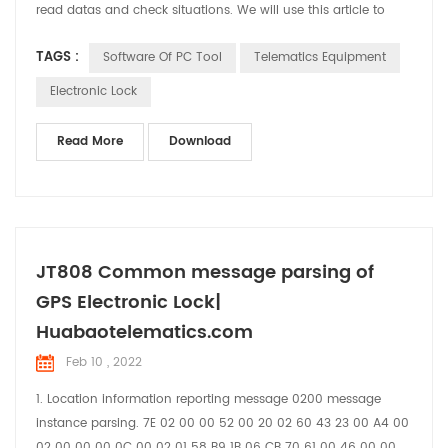
read datas and check situations. We will use this article to
brief introduce the functions and usage of the software.
TAGS :
Software Of PC Tool
Telematics Equipment
Electronic Lock
Read More
Download
JT808 Common message parsing of
GPS Electronic Lock|
Huabaotelematics.com
Feb 10 , 2022
1. Location information reporting message 0200 message
instance parsing. 7E 02 00 00 52 00 20 02 60 43 23 00 A4 00
02 00 00 00 0C 00 02 01 58 B9 1B 06 CB 70 61 00 46 00 00