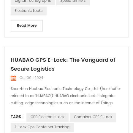
Digital Tachographs
Speed Limiters
in the automotive electronics industry. O...
Electronic Locks
Read More
HUABAO GPS E-Lock: The Vanguard of
Secure Logistics
Oct 09 , 2024
Shenzhen Huabao Electronic Technology Co., Ltd. (hereinafter
referred to as “HUABAO”) HUABAO electronic locks integrate
cutting-edge technologies such as the Internet of Things
(IoT), big data, and cloud computing, offering comprehensive
TAGS :
GPS Electronic Lock
Container GPS E-Lock
security solutions for the logistics industry. Product Highlights:
1. Real-time Tracking and Monitoring: HUABAO electronic locks
E-Lock Gps Container Tracking
enable real-time tracking o...