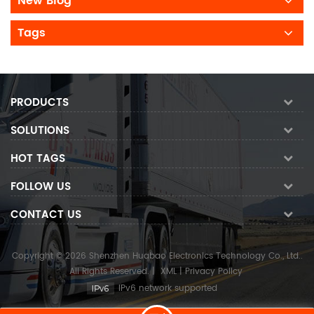
New Blog
Tags
PRODUCTS
SOLUTIONS
HOT TAGS
FOLLOW US
CONTACT US
Copyright © 2026 Shenzhen Huabao Electronics Technology Co., Ltd..
All Rights Reserved.
|
XML
|
Privacy Policy
IPv6 network supported