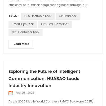
efficiency of in-transit cargo management through our
innovative product—the GPS Electronic Seal. We believe that
TAGS :
GPS Electronic Lock
GPS Padlock
with intelligent solutions, we can significantly improve the
safety and efficiency of cargo transportation, thereby
Smart Gps Lock
GPS Seal Container
delivering greater value to our customers. GPS Electronic...
GPS Container Lock
Read More
Exploring the Future of Intelligent
Communication: HUABAO Leads
Industry Innovation
Feb 25 , 2025
As the 2025 Mobile World Congress (MWC Barcelona 2025)