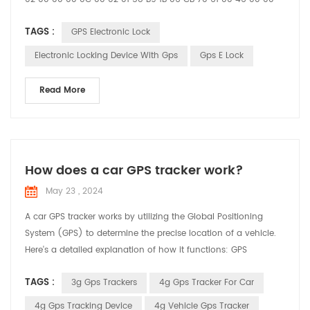
00 59 21 09 22 16 37 58 01 04 00 00 00 01 03 02 00 00 25 04
TAGS :
GPS Electronic Lock
00 00 00 01 30 01 11 31 01 10 E3 01 00 D5 1B 02 20 02 60 43 23
27 95 93 78 61 60 00 12 20 00 00 12 34 27 95 93 78 61 58 00
Electronic Locking Device With Gps
Gps E Lock
12 86 7E 7E ...
Read More
How does a car GPS tracker work?
May 23 , 2024
A car GPS tracker works by utilizing the Global Positioning
System (GPS) to determine the precise location of a vehicle.
Here's a detailed explanation of how it functions: GPS
Satellites: The system relies on a network of satellites orbiting
TAGS :
3g Gps Trackers
4g Gps Tracker For Car
the Earth. These satellites continuously transmit signals that
include their location and the exact time the signal was sent.
4g Gps Tracking Device
4g Vehicle Gps Tracker