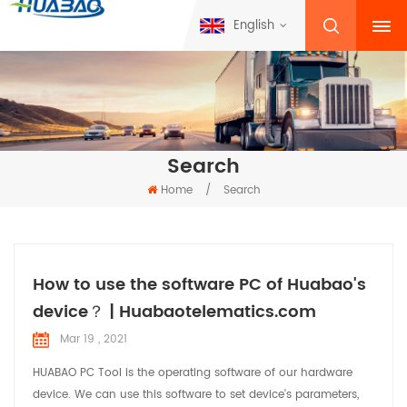
English
Search
Home
/
Search
How to use the software PC of Huabao's
device？ | Huabaotelematics.com
Mar 19 , 2021
HUABAO PC Tool is the operating software of our hardware
device. We can use this software to set device's parameters,