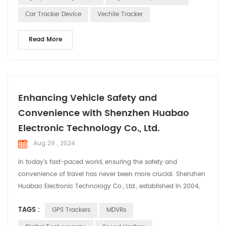
Receiving Signals: The GPS track...
Car Tracker Device
Vechile Tracker
Read More
Enhancing Vehicle Safety and
Convenience with Shenzhen Huabao
Electronic Technology Co., Ltd.
Aug 29 , 2024
In today’s fast-paced world, ensuring the safety and
convenience of travel has never been more crucial. Shenzhen
Huabao Electronic Technology Co., Ltd., established in 2004,
stands at the forefront of this mission. With a robust team of
TAGS :
GPS Trackers
MDVRs
over 350 employees, including 100 dedicated R&D engineers,
Huabao has continually pushed the boundaries of innovation