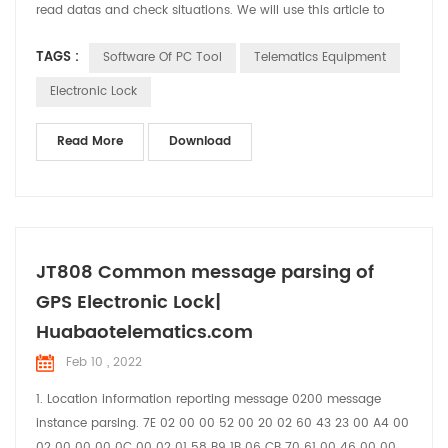
read datas and check situations. We will use this article to
brief introduce the functions and usage of the software.
TAGS :
Software Of PC Tool
Telematics Equipment
Electronic Lock
Read More
Download
JT808 Common message parsing of
GPS Electronic Lock|
Huabaotelematics.com
Feb 10 , 2022
1. Location information reporting message 0200 message
instance parsing. 7E 02 00 00 52 00 20 02 60 43 23 00 A4 00
02 00 00 00 0C 00 02 01 58 B9 1B 06 CB 70 61 00 46 00 00