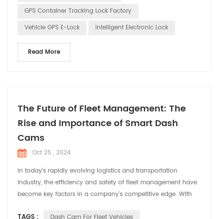
enable real-time tracking o...
GPS Container Tracking Lock Factory
Vehicle GPS E-Lock
Intelligent Electronic Lock
Read More
The Future of Fleet Management: The
Rise and Importance of Smart Dash
Cams
Oct 25 , 2024
In today’s rapidly evolving logistics and transportation
industry, the efficiency and safety of fleet management have
become key factors in a company’s competitive edge. With
technological advancements, smart dash cams have
TAGS :
Dash Cam For Fleet Vehicles
transformed from simple video recording tools into