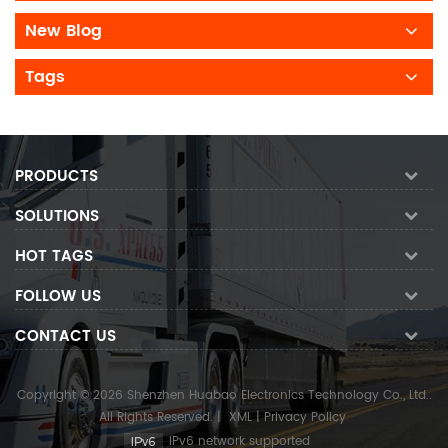
New Blog
Tags
PRODUCTS
SOLUTIONS
HOT TAGS
FOLLOW US
CONTACT US
Copyright © 2026 Shenzhen Huabao Electronics Technology Co., Ltd..
All Rights Reserved.
|
XML
|
Privacy Policy
IPv6 network supported