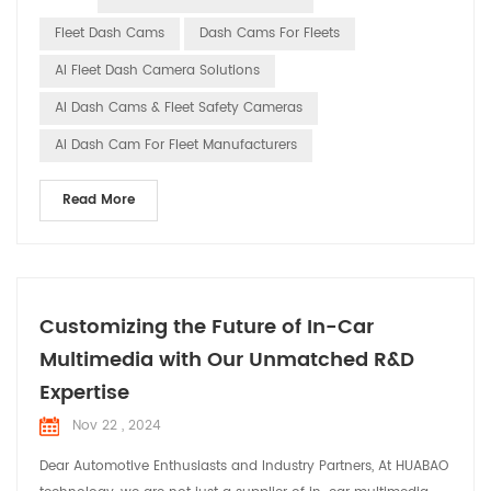
indispensable smart assistants in fleet management. This
Fleet Dash Cams
Dash Cams For Fleets
article will explore the trends and importance of smart dash
AI Fleet Dash Camera Solutions
cams in...
AI Dash Cams & Fleet Safety Cameras
AI Dash Cam For Fleet Manufacturers
Read More
Customizing the Future of In-Car
Multimedia with Our Unmatched R&D
Expertise
Nov 22 , 2024
Dear Automotive Enthusiasts and Industry Partners, At HUABAO