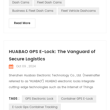
cams offer a range of core functionalities for commercial
Dash Cams
Fleet Dash Cams
vehicles with their advanced techn...
Business & Fleet Dash Cams
Fleet Vehicle Dashcams
Read More
HUABAO GPS E-Lock: The Vanguard of
Secure Logistics
Oct 09 , 2024
Shenzhen Huabao Electronic Technology Co., Ltd. (hereinafter
referred to as “HUABAO”) HUABAO electronic locks integrate
cutting-edge technologies such as the Internet of Things
(IoT), big data, and cloud computing, offering comprehensive
TAGS :
GPS Electronic Lock
Container GPS E-Lock
security solutions for the logistics industry. Product Highlights:
1. Real-time Tracking and Monitoring: HUABAO electronic locks
E-Lock Gps Container Tracking