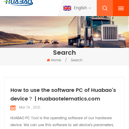
English
Search
Home
/
Search
How to use the software PC of Huabao's
device？ | Huabaotelematics.com
Mar 19 , 2021
HUABAO PC Tool is the operating software of our hardware
device. We can use this software to set device's parameters,