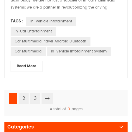
technology, we are not just a supplier of in-car multimedia
systems; we are a partner in revolutionizing the driving
experience. Today, we are thrilled to share our commitment to
TAGS :
In-Vehicle Infotainment
innovation and customization, ensuring that every vehicle on
the road is equipped with a multimedia system that not only
In-Car Entertainment
meets but exceeds the expectations of t...
Car Multimedia Player Android Bluetooth
Car Multimedia
In-Vehicle Infotainment System
Read More
2
3
1
A total of
3
pages
Categories