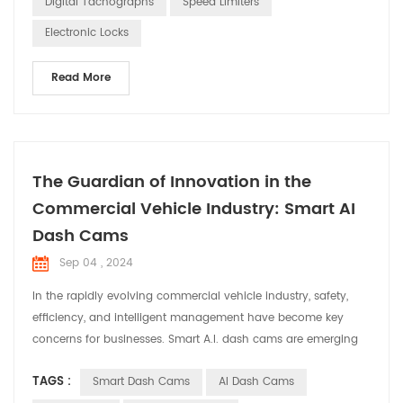
Digital Tachographs
Speed Limiters
in the automotive electronics industry. O...
Electronic Locks
Read More
The Guardian of Innovation in the
Commercial Vehicle Industry: Smart AI
Dash Cams
Sep 04 , 2024
In the rapidly evolving commercial vehicle industry, safety,
efficiency, and intelligent management have become key
concerns for businesses. Smart A.I. dash cams are emerging
as indispensable assistants in commercial vehicles, providing
TAGS :
Smart Dash Cams
AI Dash Cams
comprehensive solutions for fleet operations. Smart dash