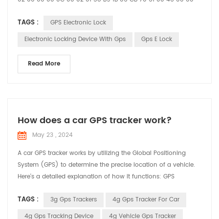
00 59 21 09 22 16 37 58 01 04 00 00 00 01 03 02 00 00 25 04
TAGS :
GPS Electronic Lock
00 00 00 01 30 01 11 31 01 10 E3 01 00 D5 1B 02 20 02 60 43 23
27 95 93 78 61 60 00 12 20 00 00 12 34 27 95 93 78 61 58 00
Electronic Locking Device With Gps
Gps E Lock
12 86 7E 7E ...
Read More
How does a car GPS tracker work?
May 23 , 2024
A car GPS tracker works by utilizing the Global Positioning
System (GPS) to determine the precise location of a vehicle.
Here's a detailed explanation of how it functions: GPS
Satellites: The system relies on a network of satellites orbiting
TAGS :
3g Gps Trackers
4g Gps Tracker For Car
the Earth. These satellites continuously transmit signals that
include their location and the exact time the signal was sent.
4g Gps Tracking Device
4g Vehicle Gps Tracker