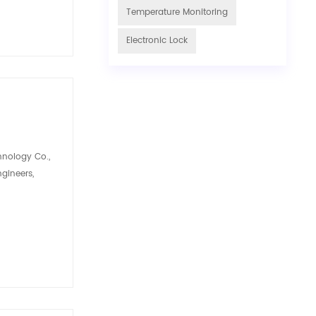
Temperature Monitoring
Electronic Lock
hnology Co.,
ngineers,