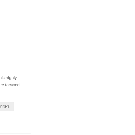
is highly
ore focused
miters