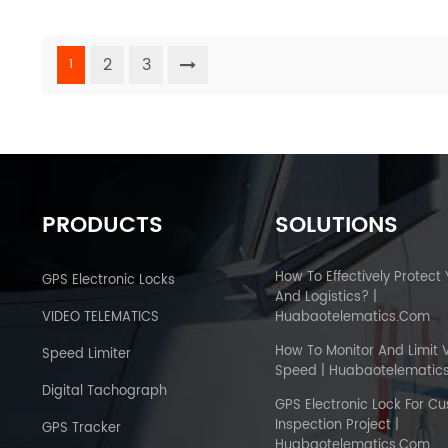
2
3
1
PRODUCTS
SOLUTIONS
How To Effectively Protect
GPS Electronic Locks
And Logistics? |
VIDEO TELEMATICS
Huabaotelematics.com
How To Monitor And Limit 
Speed Limiter
Speed | Huabaotelematic
Digital Tachograph
GPS Electronic Lock For C
Inspection Project |
GPS Tracker
Huabaotelematics.com