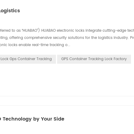
ogistics
eferred to as “HUABAO”) HUABAO electronic locks integrate cutting-edge tec
ing, offering comprehensive security solutions for the logistics industry. P
nic locks enable real-time tracking o...
-Lock Gps Container Tracking
GPS Container Tracking Lock Factory
O Technology by Your Side