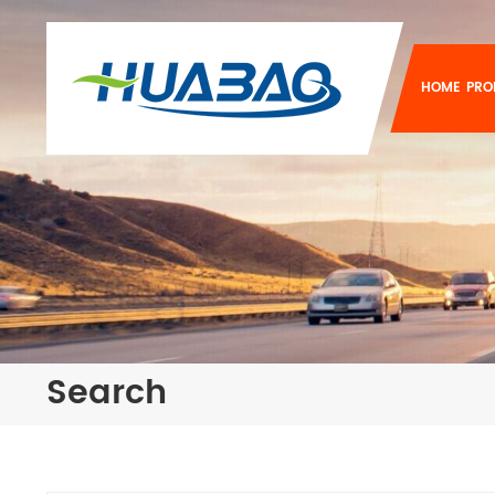
HOME
PRO
Search