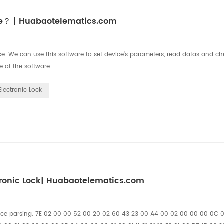
ice？ | Huabaotelematics.com
. We can use this software to set device's parameters, read datas and che
e of the software.
Electronic Lock
ronic Lock| Huabaotelematics.com
nce parsing. 7E 02 00 00 52 00 20 02 60 43 23 00 A4 00 02 00 00 00 0C 