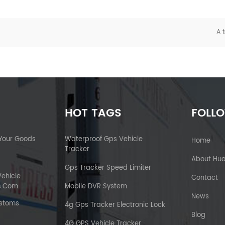
A t
HOT TAGS
FOLL
 Your Goods
Waterproof Gps Vehicle
Home
Tracker
About Hu
Gps Tracker Speed Limiter
Vehicle
Contact
s.com
Mobile DVR System
News
ustoms
4g Gps Tracker Electronic Lock
Blog
4G GPS Vehicle Tracker