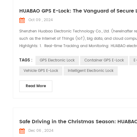
HUABAO GPS E-Lock: The Vanguard of Secure L
Oct 09 , 2024
Shenzhen Huabao Electronic Technology Co., Ltd. (hereinafter r
such as the Internet of Things (IoT), big data, and cloud comput
Highlights: 1. Real-time Tracking and Monitoring: HUABAO electro
TAGS :
GPS Electronic Lock
Container GPS E-Lock
E
Vehicle GPS E-Lock
Intelligent Electronic Lock
Read More
Safe Driving in the Christmas Season: HUABA
Dec 06 , 2024