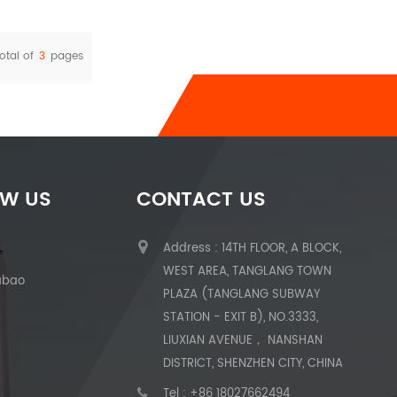
otal of
3
pages
OW US
CONTACT US
Address : 14TH FLOOR, A BLOCK,
WEST AREA, TANGLANG TOWN
abao
PLAZA (TANGLANG SUBWAY
STATION - EXIT B), NO.3333,
LIUXIAN AVENUE， NANSHAN
DISTRICT, SHENZHEN CITY, CHINA
Tel :
+86 18027662494