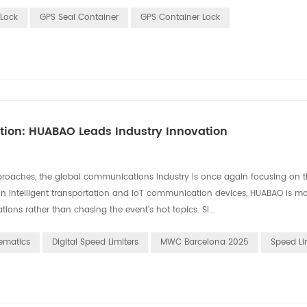
Lock
GPS Seal Container
GPS Container Lock
ation: HUABAO Leads Industry Innovation
aches, the global communications industry is once again focusing on th
in intelligent transportation and IoT communication devices, HUABAO is m
ons rather than chasing the event's hot topics. Si...
ematics
Digital Speed Limiters
MWC Barcelona 2025
Speed Li