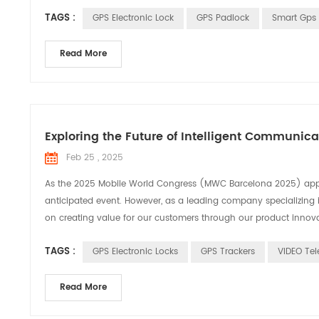
TAGS :
GPS Electronic Lock
GPS Padlock
Smart Gps 
Read More
Exploring the Future of Intelligent Communic
Feb 25 , 2025
As the 2025 Mobile World Congress (MWC Barcelona 2025) appro
anticipated event. However, as a leading company specializing 
on creating value for our customers through our product innovati
TAGS :
GPS Electronic Locks
GPS Trackers
VIDEO Tel
Read More