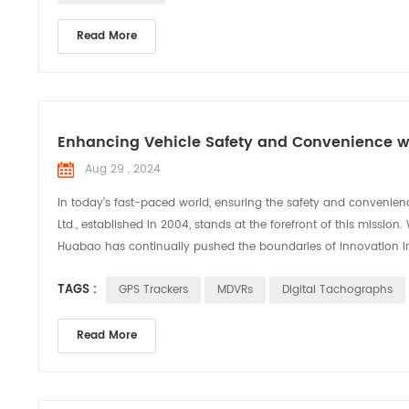
Read More
Enhancing Vehicle Safety and Convenience wi
Aug 29 , 2024
In today’s fast-paced world, ensuring the safety and convenien
Ltd., established in 2004, stands at the forefront of this missi
Huabao has continually pushed the boundaries of innovation in 
TAGS :
GPS Trackers
MDVRs
Digital Tachographs
Read More