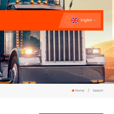
English
Home
/
Search