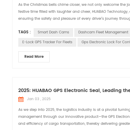
As the Christmas bells chime closer, we not only welcome the joy
festive time filled with laughter and cheer, HUABAO Technology,
ensuring the safety and pleasure of every driver’s journey throug
TAGS :
Smart Dash Cams
Dashcam Fleet Management
E-Lock GPS Tracker For Fleets
Gps Electronic Lock For Con
Read More
2025: HUABAO GPS Electronic Seal, Leading th
Jan 03 , 2025
As we step into 2025, the logistics industry is at a pivotal turn
management through our innovative product—the GPS Electronic Se
and efficiency of cargo transportation, thereby delivering greate