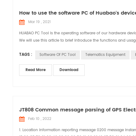
How to use the software PC of Huabao's dev
Mar 19 , 2021
HUABAO PC Tool is the operating software of our hardware device
We will use this article to brief introduce the functions and usag
TAGS :
Software Of PC Tool
Telematics Equipment
Read More
Download
JT808 Common message parsing of GPS Elect
Feb 10 , 2022
1. Location information reporting message 0200 message insta