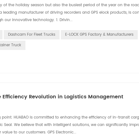
 of the holiday season but also the busiest period of the year on the roads
 a leading manufacturer of driving recorders and GPS elock products, is co
h our innovative technology. 1. Drivin...
Dashcam For Fleet Trucks
E-LOCK GPS Factory & Manufacturers
tainer Truck
e Efficiency Revolution in Logistics Management
ing point. HUABAO is committed to enhancing the efficiency of in-transit car
al. We believe that with intelligent solutions, we can significantly impr
r value to our customers. GPS Electronic...