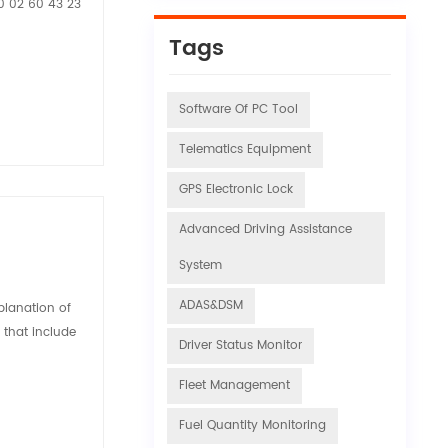
20 02 60 43 23
Tags
Software Of PC Tool
Telematics Equipment
GPS Electronic Lock
Advanced Driving Assistance
System
ADAS&DSM
xplanation of
s that include
Driver Status Monitor
Fleet Management
Fuel Quantity Monitoring