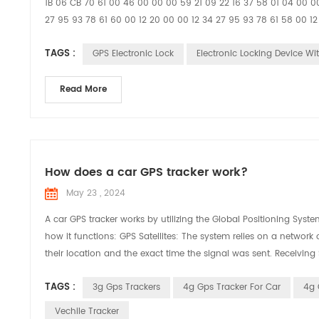
1B 06 CB 70 61 00 46 00 00 00 59 21 09 22 16 37 58 01 04 00 00
27 95 93 78 61 60 00 12 20 00 00 12 34 27 95 93 78 61 58 00
TAGS :
GPS Electronic Lock
Electronic Locking Device Wi
Read More
How does a car GPS tracker work?
May 23 , 2024
A car GPS tracker works by utilizing the Global Positioning Syste
how it functions: GPS Satellites: The system relies on a network o
their location and the exact time the signal was sent. Receiving 
TAGS :
3g Gps Trackers
4g Gps Tracker For Car
4g 
Vechile Tracker