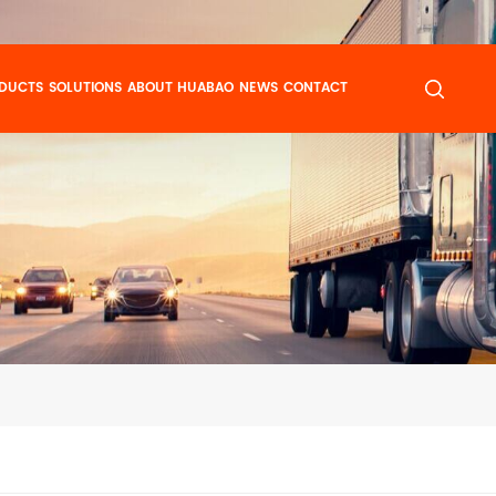
DUCTS
SOLUTIONS
ABOUT HUABAO
NEWS
CONTACT