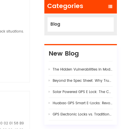
Categories
Blog
ck situations.
New Blog
The Hidden Vulnerabilities in Modern Logistics Supply Chains
Beyond the Spec Sheet: Why True Fleet AI Dashcam Stability Requires Rigorous Hardware-Firmware Synergy
Solar Powered GPS E Lock: The Complete Guide to Smart Cargo Security in 2026
Huabao GPS Smart E-Locks: Revolutionizing Customs Efficiency & Cross-Border Logistics with Digital Border Control
GPS Electronic Locks vs. Traditional Seals: Engineering Visibility into Modern Cargo Security
00 02 01 58 B9