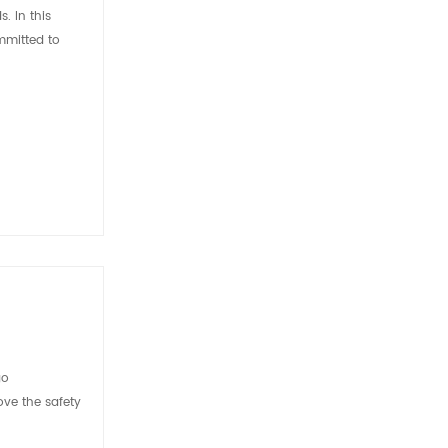
. In this
mmitted to
go
ove the safety