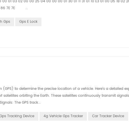
 00 01 03 02 00 00 25 04 00 00 00 01 30 01 11 31 01 10 E3 01 00 D5 1B 02 
 12 86 7E 7E ...
th Gps
Gps E Lock
m (GPS) to determine the precise location of a vehicle. Here's a detailed e
f satellites orbiting the Earth. These satellites continuously transmit signal
Signals: The GPS track...
Gps Tracking Device
4g Vehicle Gps Tracker
Car Tracker Device