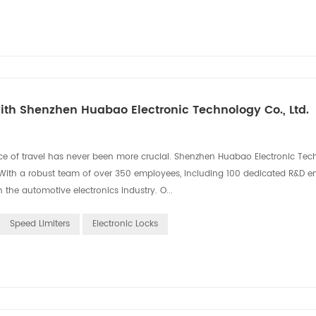
th Shenzhen Huabao Electronic Technology Co., Ltd.
ce of travel has never been more crucial. Shenzhen Huabao Electronic Tec
on. With a robust team of over 350 employees, including 100 dedicated R&D e
the automotive electronics industry. O...
Speed Limiters
Electronic Locks